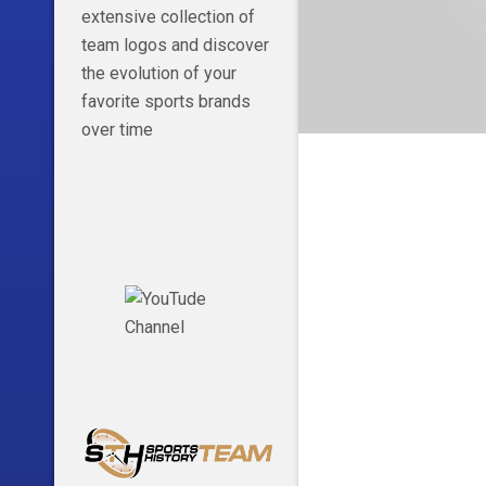
extensive collection of
team logos and discover
the evolution of your
favorite sports brands
over time