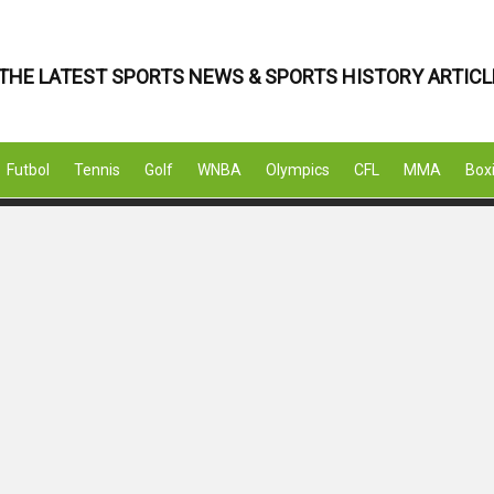
THE LATEST SPORTS NEWS & SPORTS HISTORY ARTICL
Futbol
Tennis
Golf
WNBA
Olympics
CFL
MMA
Box