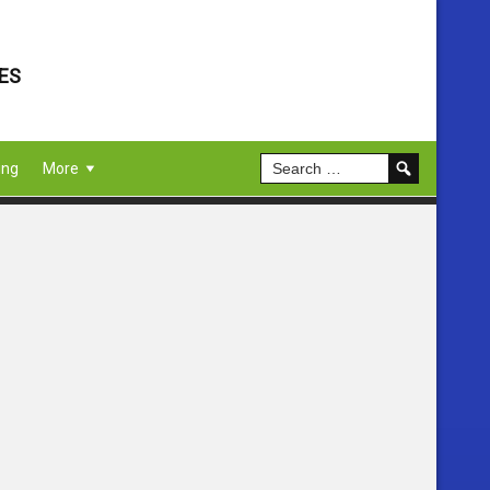
ES
ing
More