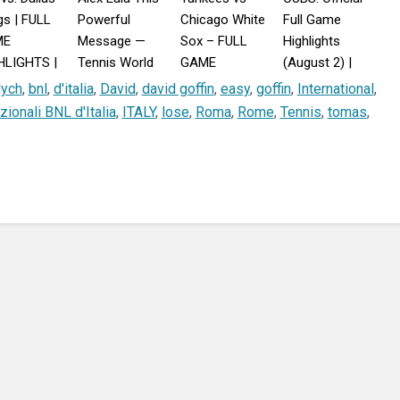
s | FULL
Powerful
Chicago White
Full Game
ME
Message —
Sox – FULL
Highlights
HLIGHTS |
Tennis World
GAME
(August 2) |
st 2, 2026
Reacts!
HIGHLIGHTS
2026 MLB
dych
,
bnl
,
d'italia
,
David
,
david goffin
,
easy
,
goffin
,
International
,
July 29,
Season
zionali BNL d'Italia
,
ITALY
,
lose
,
Roma
,
Rome
,
Tennis
,
tomas
,
2026 MLB
Season