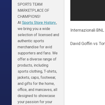
SPORTS TEAM
MARKETPLACE OF
CHAMPIONS!
At
Sports Store History.
,
we bring you a wide
Internazionali BNL 
selection of licensed and
authentic sports
David Goffin vs T
merchandise for avid
supporters and fans. We
offer a diverse range of
products, including
sports clothing, T-shirts,
jackets, caps, footwear,
and gifts for the home,
office, and mancaves, all
designed to showcase
your passion for your