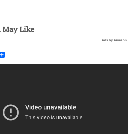
u May Like
Ads by Amazon
rest
mail
Share