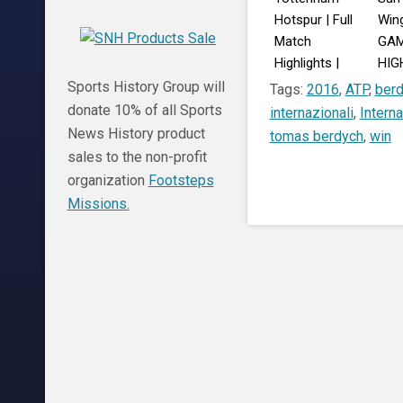
Hotspur | Full
Wing
Match
GA
Highlights |
HIG
Sydney Super
Augu
Sports History Group will
Tags:
2016
,
ATP
,
ber
Cup
donate 10% of all Sports
internazionali
,
Interna
News History product
tomas berdych
,
win
sales to the non-profit
organization
Footsteps
Missions.