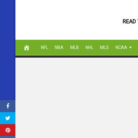
Skip
to
READ 
content
NFL
NBA
MLB
NHL
MLS
NCAA