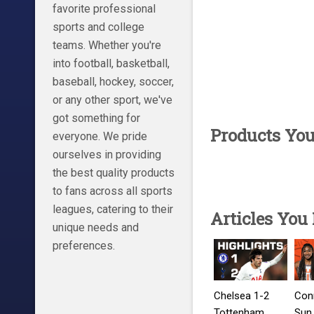
favorite professional
sports and college
teams. Whether you're
into football, basketball,
baseball, hockey, soccer,
or any other sport, we've
got something for
Products Yo
everyone. We pride
ourselves in providing
the best quality products
to fans across all sports
leagues, catering to their
Articles You
unique needs and
preferences.
Chelsea 1-2
Con
Tottenham
Sun 