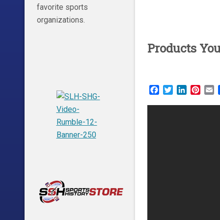
favorite sports
organizations.
Products Yo
Facebook
Twitter
LinkedIn
Pinte
E