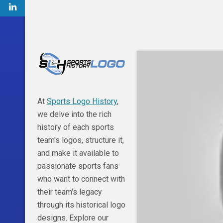
At
Sports Logo History
,
we delve into the rich
history of each sports
team's logos, structure it,
and make it available to
passionate sports fans
who want to connect with
their team's legacy
through its historical logo
designs. Explore our