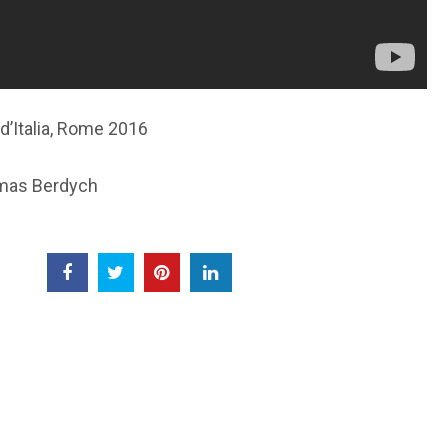
d’Italia, Rome 2016
omas Berdych