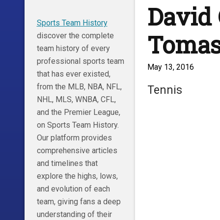
David 
Sports Team History
Tomas
discover the complete
team history of every
professional sports team
May 13, 2016
that has ever existed,
from the MLB, NBA, NFL,
Tennis
NHL, MLS, WNBA, CFL,
and the Premier League,
on Sports Team History.
Our platform provides
comprehensive articles
and timelines that
explore the highs, lows,
and evolution of each
team, giving fans a deep
understanding of their