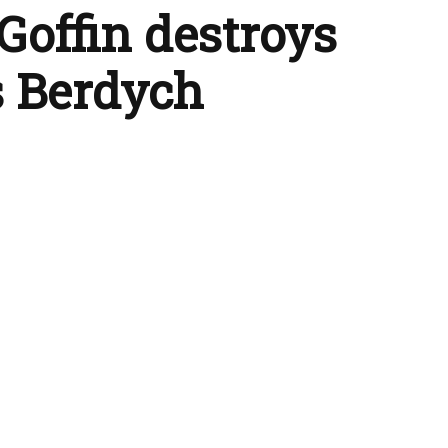
Goffin destroys
 Berdych