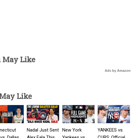
u May Like
Ads by Amazon
 May Like
necticut
Nadal Just Sent
New York
YANKEES vs.
vs. Dallas
Alex Eala This
Yankees vs
CUBS: Official