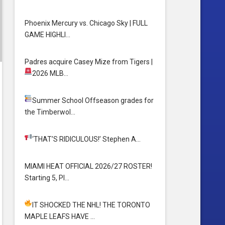
Phoenix Mercury vs. Chicago Sky | FULL
GAME HIGHLI…
Padres acquire Casey Mize from Tigers
|
2026 MLB…
Summer School
Offseason grades for
the Timberwol…
‘THAT’S RIDICULOUS!’
Stephen A…
MIAMI HEAT OFFICIAL 2026/27 ROSTER!
Starting 5, Pl…
IT SHOCKED THE NHL! THE TORONTO
MAPLE LEAFS HAVE …