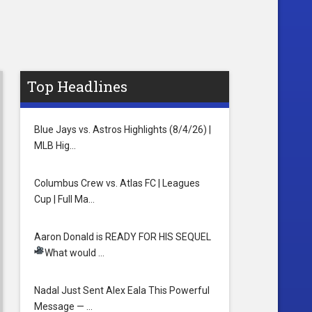
Top Headlines
Blue Jays vs. Astros Highlights (8/4/26) |
MLB Hig…
Columbus Crew vs. Atlas FC | Leagues
Cup | Full Ma…
Aaron Donald is READY FOR HIS SEQUEL
What would …
Nadal Just Sent Alex Eala This Powerful
Message — …