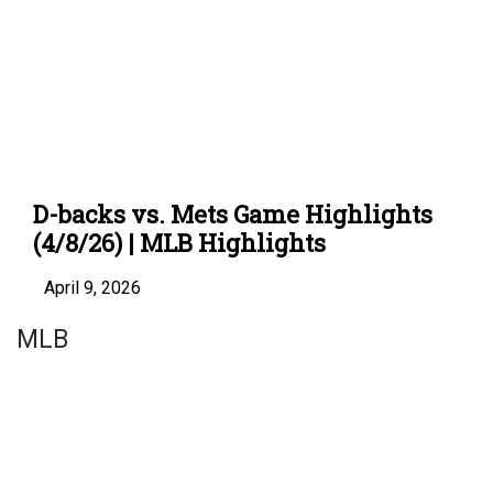
D-backs vs. Mets Game Highlights
(4/8/26) | MLB Highlights
April 9, 2026
MLB