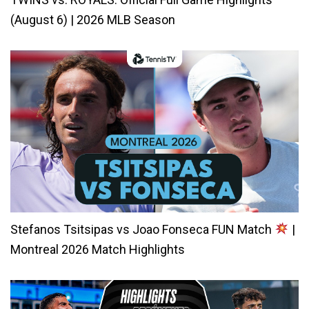
(August 6) | 2026 MLB Season
Stefanos Tsitsipas vs Joao Fonseca FUN Match
|
Montreal 2026 Match Highlights