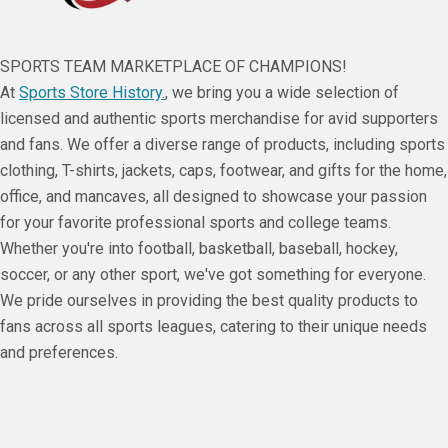
SPORTS TEAM MARKETPLACE OF CHAMPIONS!
At
Sports Store History.
, we bring you a wide selection of
licensed and authentic sports merchandise for avid supporters
and fans. We offer a diverse range of products, including sports
clothing, T-shirts, jackets, caps, footwear, and gifts for the home,
office, and mancaves, all designed to showcase your passion
for your favorite professional sports and college teams.
Whether you're into football, basketball, baseball, hockey,
soccer, or any other sport, we've got something for everyone.
We pride ourselves in providing the best quality products to
fans across all sports leagues, catering to their unique needs
and preferences.