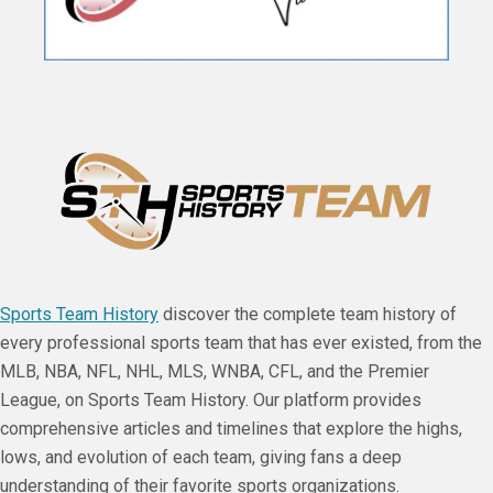
Sports Team History
discover the complete team history of
every professional sports team that has ever existed, from the
MLB, NBA, NFL, NHL, MLS, WNBA, CFL, and the Premier
League, on Sports Team History. Our platform provides
comprehensive articles and timelines that explore the highs,
lows, and evolution of each team, giving fans a deep
understanding of their favorite sports organizations.