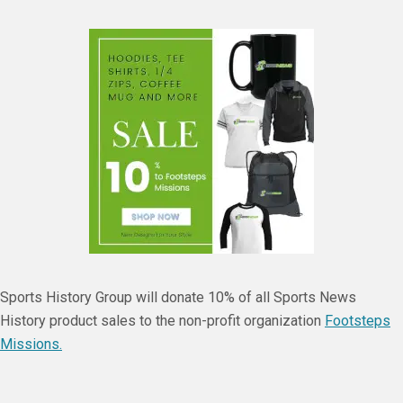
Sports History Group will donate 10% of all Sports News
History product sales to the non-profit organization
Footsteps
Missions.