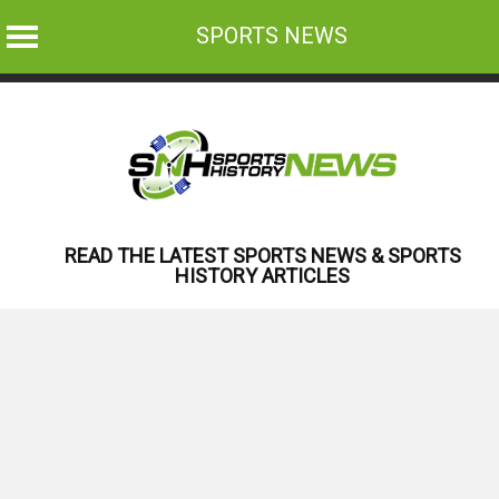
SPORTS NEWS
Skip
to
content
READ THE LATEST SPORTS NEWS & SPORTS
HISTORY ARTICLES