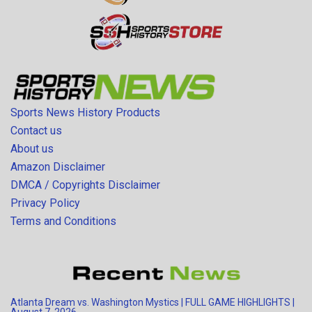
Sports News History Products
Contact us
About us
Amazon Disclaimer
DMCA / Copyrights Disclaimer
Privacy Policy
Terms and Conditions
Atlanta Dream vs. Washington Mystics | FULL GAME HIGHLIGHTS |
August 7, 2026