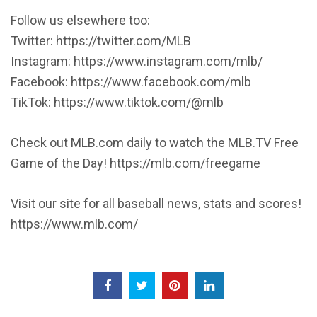
Follow us elsewhere too:
Twitter: https://twitter.com/MLB
Instagram: https://www.instagram.com/mlb/
Facebook: https://www.facebook.com/mlb
TikTok: https://www.tiktok.com/@mlb
Check out MLB.com daily to watch the MLB.TV Free
Game of the Day! https://mlb.com/freegame
Visit our site for all baseball news, stats and scores!
https://www.mlb.com/