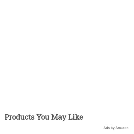
Products You May Like
Ads by Amazon