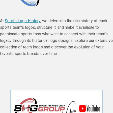
At
Sports Logo History
, we delve into the rich history of each
sports team's logos, structure it, and make it available to
passionate sports fans who want to connect with their team's
legacy through its historical logo designs. Explore our extensive
collection of team logos and discover the evolution of your
favorite sports brands over time