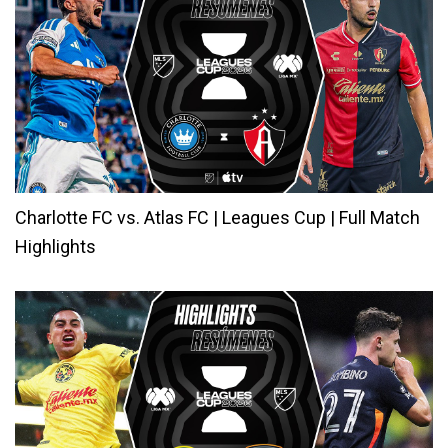
Charlotte FC vs. Atlas FC | Leagues Cup | Full Match
Highlights