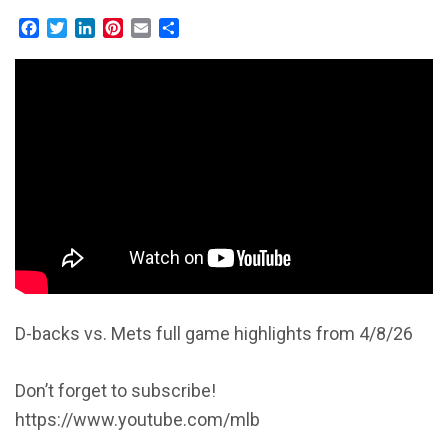
Facebook
Twitter
LinkedIn
Pinterest
Email
Share
D-backs vs. Mets full game highlights from 4/8/26
Don’t forget to subscribe!
https://www.youtube.com/mlb