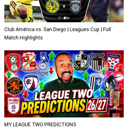
Club América vs. San Diego | Leagues Cup | Full
Match Highlights
MY LEAGUE TWO PREDICTIONS