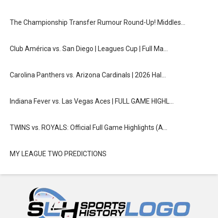
The Championship Transfer Rumour Round-Up! Middles…
Club América vs. San Diego | Leagues Cup | Full Ma…
Carolina Panthers vs. Arizona Cardinals | 2026 Hal…
Indiana Fever vs. Las Vegas Aces | FULL GAME HIGHL…
TWINS vs. ROYALS: Official Full Game Highlights (A…
MY LEAGUE TWO PREDICTIONS