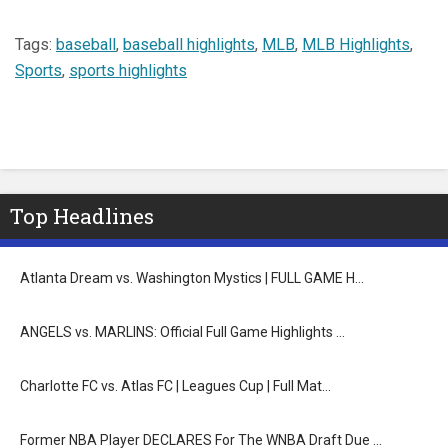
Tags:
baseball
,
baseball highlights
,
MLB
,
MLB Highlights
,
Sports
,
sports highlights
Top Headlines
Atlanta Dream vs. Washington Mystics | FULL GAME H…
ANGELS vs. MARLINS: Official Full Game Highlights …
Charlotte FC vs. Atlas FC | Leagues Cup | Full Mat…
Former NBA Player DECLARES For The WNBA Draft Due …