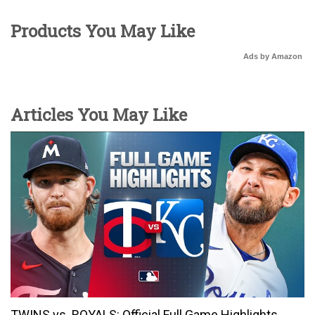
Products You May Like
Ads by Amazon
Articles You May Like
TWINS vs. ROYALS: Official Full Game Highlights