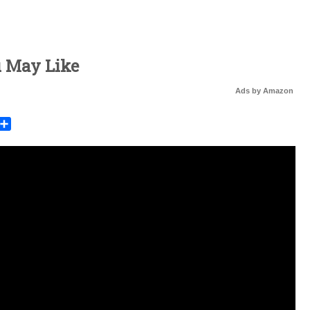
u May Like
Ads by Amazon
rest
mail
Share