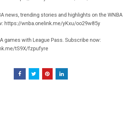
A news, trending stories and highlights on the WNBA
w: https://wnba.onelink.me/yKxu/oo29w85y
 games with League Pass. Subscribe now:
ink.me/tS9X/fzpufyre