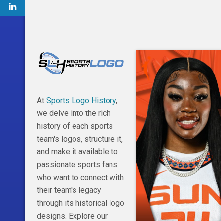
At
Sports Logo History
,
we delve into the rich
history of each sports
team's logos, structure it,
and make it available to
passionate sports fans
who want to connect with
their team's legacy
through its historical logo
designs. Explore our