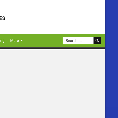
ES
ing
More