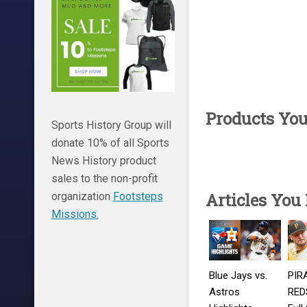
Products Yo
Sports History Group will
donate 10% of all Sports
News History product
sales to the non-profit
Articles You
organization
Footsteps
Missions.
Blue Jays vs.
PIR
Astros
REDS