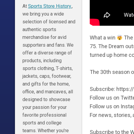
At
Sports Store History.
,
we bring you a wide
selection of licensed and
authentic sports
What a win
The 
merchandise for avid
supporters and fans. We
75. The Dream out
offer a diverse range of
turned up home cour
products, including
sports clothing, T-shirts,
The 30th season o
jackets, caps, footwear,
and gifts for the home,
Subscribe: https
office, and mancaves, all
Follow us on Twitt
designed to showcase
Follow us on Inst
your passion for your
For news, stories
favorite professional
sports and college
teams. Whether you're
Subscribe to the