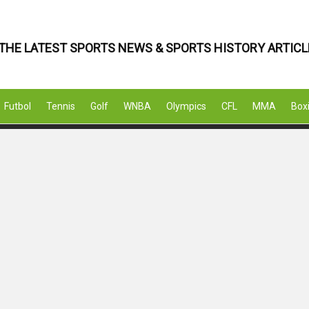
THE LATEST SPORTS NEWS & SPORTS HISTORY ARTICL
Futbol
Tennis
Golf
WNBA
Olympics
CFL
MMA
Box