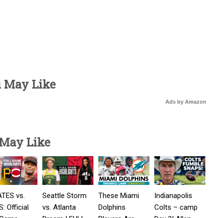
u May Like
Ads by Amazon
 May Like
ATES vs.
Seattle Storm
These Miami
Indianapolis
: Official
vs. Atlanta
Dolphins
Colts – camp