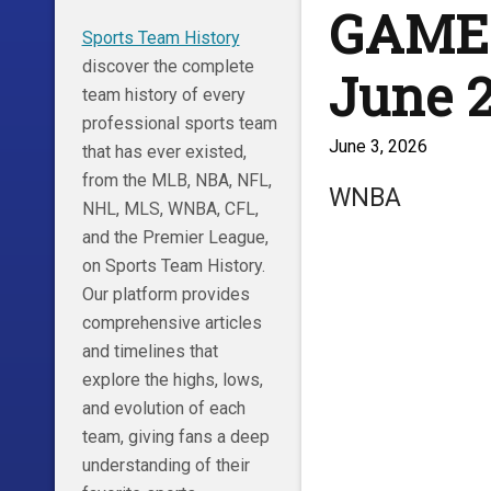
GAME 
Sports Team History
discover the complete
June 2
team history of every
professional sports team
June 3, 2026
that has ever existed,
from the MLB, NBA, NFL,
WNBA
NHL, MLS, WNBA, CFL,
and the Premier League,
on Sports Team History.
Our platform provides
comprehensive articles
and timelines that
explore the highs, lows,
and evolution of each
team, giving fans a deep
understanding of their