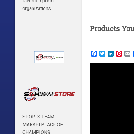
favorite sports
organizations.
Products Yo
Facebook
Twitter
LinkedIn
Pinte
E
SPORTS TEAM
MARKETPLACE OF
CHAMPIONS!