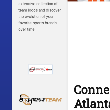
extensive collection of
team logos and discover
the evolution of your
favorite sports brands
over time
Connec
Atlant