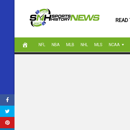
Skip
to
READ 
content
NFL
NBA
MLB
NHL
MLS
NCAA