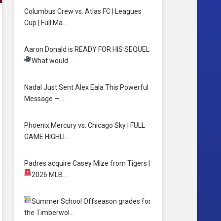
Columbus Crew vs. Atlas FC | Leagues
Cup | Full Ma…
Aaron Donald is READY FOR HIS SEQUEL
What would …
Nadal Just Sent Alex Eala This Powerful
Message — …
Phoenix Mercury vs. Chicago Sky | FULL
GAME HIGHLI…
Padres acquire Casey Mize from Tigers
|
2026 MLB…
Summer School
Offseason grades for
the Timberwol…