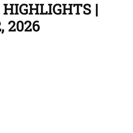
HIGHLIGHTS |
, 2026