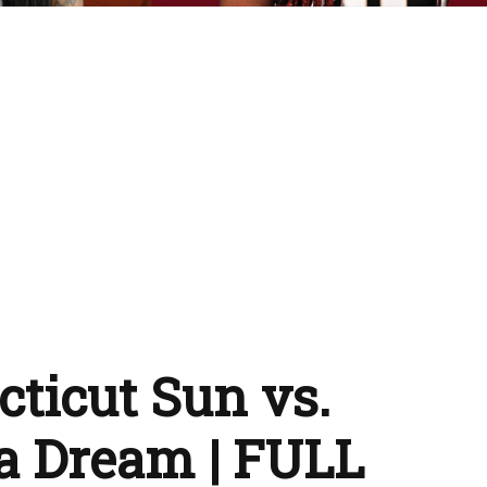
ticut Sun vs.
a Dream | FULL