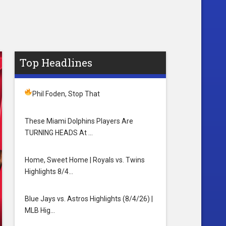
Top Headlines
Phil Foden, Stop That
These Miami Dolphins Players Are
TURNING HEADS At …
Home, Sweet Home | Royals vs. Twins
Highlights 8/4…
Blue Jays vs. Astros Highlights (8/4/26) |
MLB Hig…