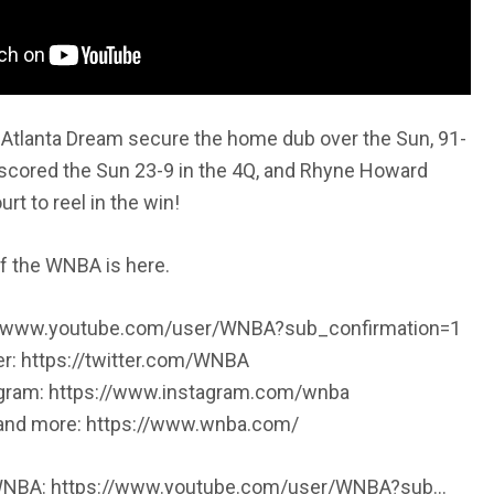
Atlanta Dream secure the home dub over the Sun, 91-
scored the Sun 23-9 in the 4Q, and Rhyne Howard
t to reel in the win!
f the WNBA is here.
://www.youtube.com/user/WNBA?sub_confirmation=1
er: https://twitter.com/WNBA
agram: https://www.instagram.com/wnba
, and more: https://www.wnba.com/
 WNBA: https://www.youtube.com/user/WNBA?sub…