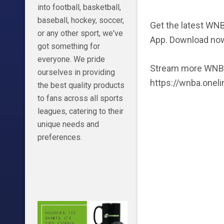
into football, basketball,
baseball, hockey, soccer,
Get the latest WNB
or any other sport, we've
App. Download no
got something for
everyone. We pride
Stream more WNBA
ourselves in providing
https://wnba.onel
the best quality products
to fans across all sports
leagues, catering to their
unique needs and
preferences.