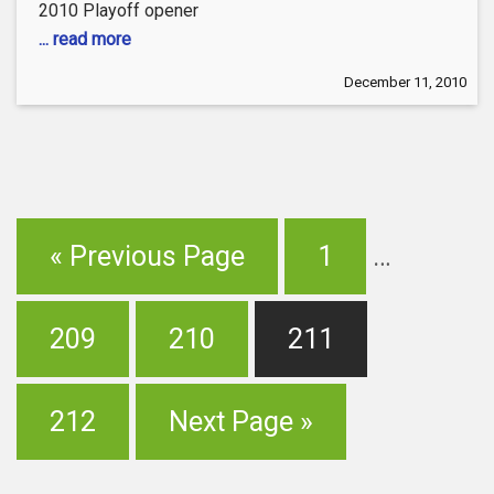
2010 Playoff opener
... read more
December 11, 2010
« Previous Page
1
…
209
210
211
212
Next Page »