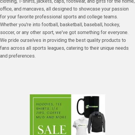
clothing, T-shirts, jackets, caps, footwear, and gifts for the home,
office, and mancaves, all designed to showcase your passion
for your favorite professional sports and college teams.
Whether you're into football, basketball, baseball, hockey,
soccer, or any other sport, we've got something for everyone.
We pride ourselves in providing the best quality products to
fans across all sports leagues, catering to their unique needs
and preferences.