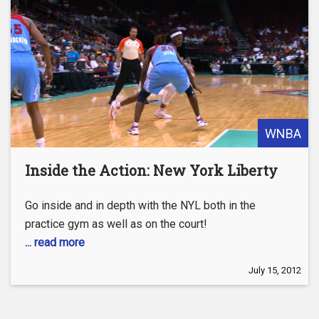
WNBA
Inside the Action: New York Liberty
Go inside and in depth with the NYL both in the
practice gym as well as on the court!
... read more
July 15, 2012