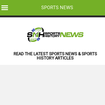
SPORTS NEWS
Skip
to
content
READ THE LATEST SPORTS NEWS & SPORTS
HISTORY ARTICLES