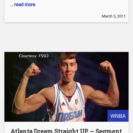
... read more
March 5, 2011
WNBA
Atlanta Dream Straight UP – Segment