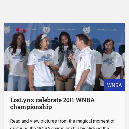
WNBA
LosLynx celebrate 2011 WNBA
championship
Read and view pictures from the magical moment of
capturing the WNBA championship by clicking this