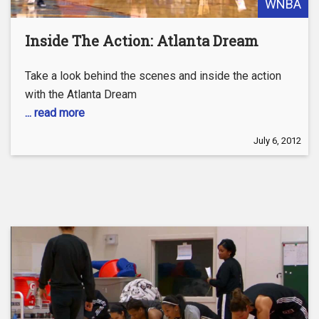
WNBA
Inside The Action: Atlanta Dream
Take a look behind the scenes and inside the action
with the Atlanta Dream
... read more
July 6, 2012