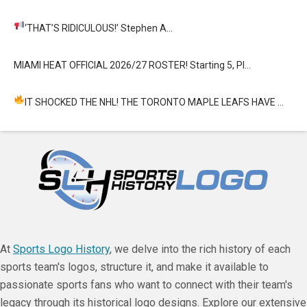
‘THAT’S RIDICULOUS!’
Stephen A…
MIAMI HEAT OFFICIAL 2026/27 ROSTER! Starting 5, Pl…
IT SHOCKED THE NHL! THE TORONTO MAPLE LEAFS HAVE …
At
Sports Logo History
, we delve into the rich history of each
sports team's logos, structure it, and make it available to
passionate sports fans who want to connect with their team's
legacy through its historical logo designs. Explore our extensive