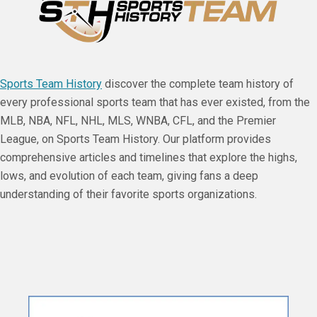
Sports Team History
discover the complete team history of
every professional sports team that has ever existed, from the
MLB, NBA, NFL, NHL, MLS, WNBA, CFL, and the Premier
League, on Sports Team History. Our platform provides
comprehensive articles and timelines that explore the highs,
lows, and evolution of each team, giving fans a deep
understanding of their favorite sports organizations.