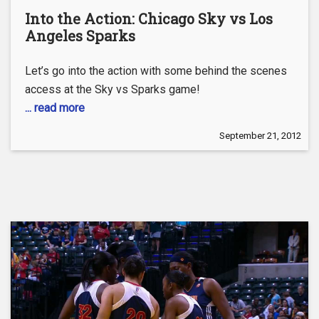
Into the Action: Chicago Sky vs Los
Angeles Sparks
Let’s go into the action with some behind the scenes
access at the Sky vs Sparks game!
... read more
September 21, 2012