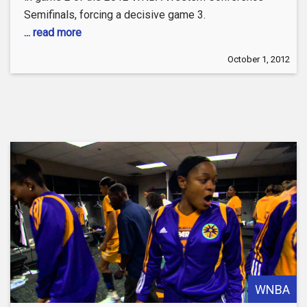
Semifinals, forcing a decisive game 3.
... read more
October 1, 2012
WNBA