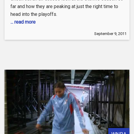
far and how they are peaking at just the right time to
head into the playoffs.
... read more
September 9, 2011