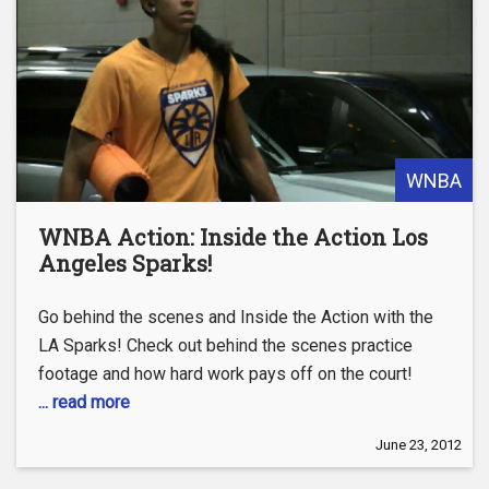
WNBA
WNBA Action: Inside the Action Los
Angeles Sparks!
Go behind the scenes and Inside the Action with the
LA Sparks! Check out behind the scenes practice
footage and how hard work pays off on the court!
... read more
June 23, 2012