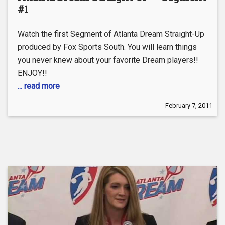
#1
Watch the first Segment of Atlanta Dream Straight-Up
produced by Fox Sports South. You will learn things
you never knew about your favorite Dream players!!
ENJOY!!
... read more
February 7, 2011