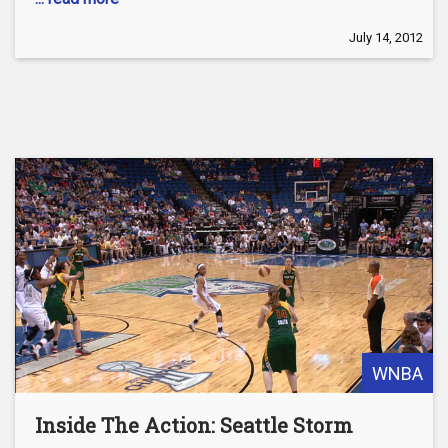
July 14, 2012
WNBA
Inside The Action: Seattle Storm