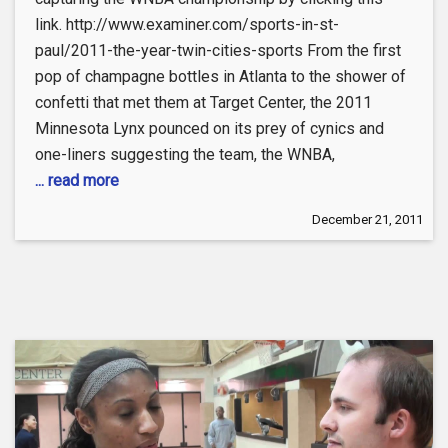
link. http://www.examiner.com/sports-in-st-
paul/2011-the-year-twin-cities-sports From the first
pop of champagne bottles in Atlanta to the shower of
confetti that met them at Target Center, the 2011
Minnesota Lynx pounced on its prey of cynics and
one-liners suggesting the team, the WNBA,
... read more
December 21, 2011