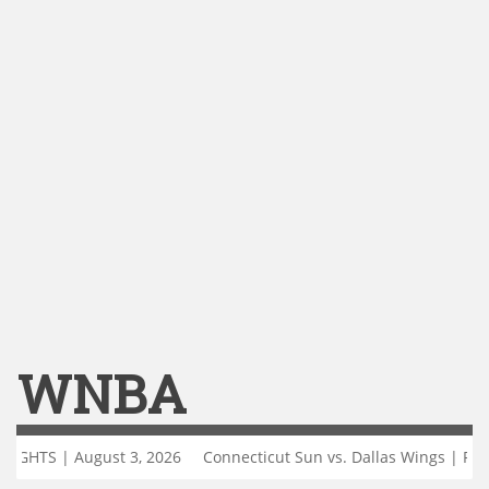
WNBA
st 3, 2026
Connecticut Sun vs. Dallas Wings | FULL GAME HIGHLI