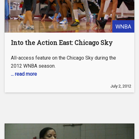
WNBA
Into the Action East: Chicago Sky
All-access feature on the Chicago Sky during the
2012 WNBA season.
... read more
July 2, 2012