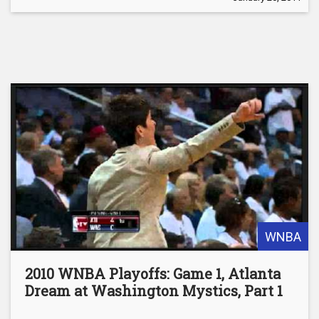
WNBA
2010 WNBA Playoffs: Game 1, Atlanta
Dream at Washington Mystics, Part 1