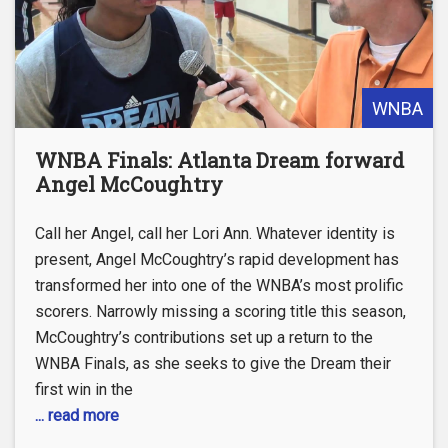
WNBA
WNBA Finals: Atlanta Dream forward
Angel McCoughtry
Call her Angel, call her Lori Ann. Whatever identity is
present, Angel McCoughtry’s rapid development has
transformed her into one of the WNBA’s most prolific
scorers. Narrowly missing a scoring title this season,
McCoughtry’s contributions set up a return to the
WNBA Finals, as she seeks to give the Dream their
first win in the
... read more