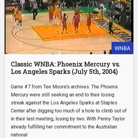
WNBA
Classic WNBA: Phoenix Mercury vs.
Los Angeles Sparks (July 5th, 2004)
Game #7 from Tee Moore’s archives. The Phoenix
Mercury were still seeking an end to their losing
streak against the Los Angeles Sparks at Staples
Center after digging too much of a hole to climb out of
in their last meeting, losing by two. With Penny Taylor
already fulfilling her commitment to the Australian
national