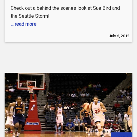
Check out a behind the scenes look at Sue Bird and
the Seattle Storm!
... read more
July 6, 2012