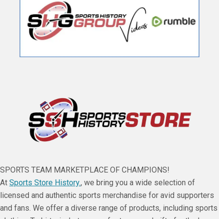
SPORTS TEAM MARKETPLACE OF CHAMPIONS!
At
Sports Store History.
, we bring you a wide selection of
licensed and authentic sports merchandise for avid supporters
and fans. We offer a diverse range of products, including sports