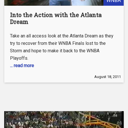
WNBA
Into the Action with the Atlanta
Dream
Take an all access look at the Atlanta Dream as they
try to recover from their WNBA Finals lost to the
Storm and hope to make it back to the WNBA
Playoffs.
... read more
August 18, 2011