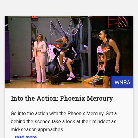
WNBA
Into the Action: Phoenix Mercury
Go into the action with the Phoenix Mercury. Get a
behind the scenes take a look at their mindset as
mid-season approaches
... read more