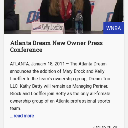
WNBA
Atlanta Dream New Owner Press
Conference
ATLANTA, January 18, 2011 – The Atlanta Dream
announces the addition of Mary Brock and Kelly
Loeffler to the team’s ownership group, Dream Too
LLC. Kathy Betty will remain as Managing Partner.
Brock and Loeffler join Betty as the only all-female
ownership group of an Atlanta professional sports
team.
... read more
January 20, 2011