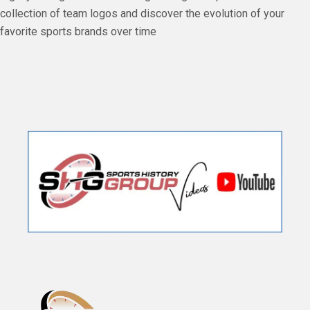
collection of team logos and discover the evolution of your
favorite sports brands over time