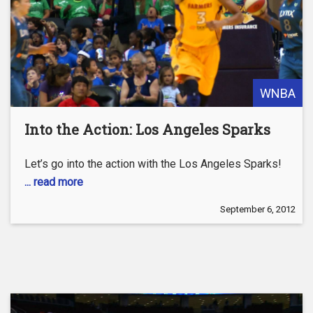
WNBA
Into the Action: Los Angeles Sparks
Let’s go into the action with the Los Angeles Sparks!
... read more
September 6, 2012