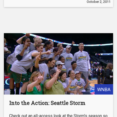
October 2, 2011
WNBA
Into the Action: Seattle Storm
Check out an all-access look at the Storm’s season so