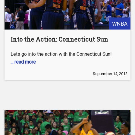
WNBA
Into the Action: Connecticut Sun
Lets go into the action with the Connecticut Sun!
... read more
September 14, 2012