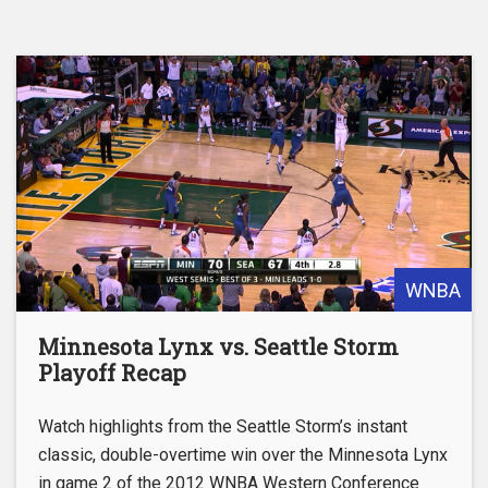
WNBA
Minnesota Lynx vs. Seattle Storm
Playoff Recap
Watch highlights from the Seattle Storm’s instant
classic, double-overtime win over the Minnesota Lynx
in game 2 of the 2012 WNBA Western Conference