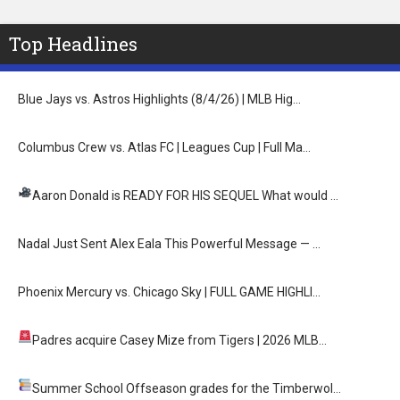
Top Headlines
Blue Jays vs. Astros Highlights (8/4/26) | MLB Hig…
Columbus Crew vs. Atlas FC | Leagues Cup | Full Ma…
Aaron Donald is READY FOR HIS SEQUEL
What would …
Nadal Just Sent Alex Eala This Powerful Message — …
Phoenix Mercury vs. Chicago Sky | FULL GAME HIGHLI…
Padres acquire Casey Mize from Tigers
| 2026 MLB…
Summer School
Offseason grades for the Timberwol…