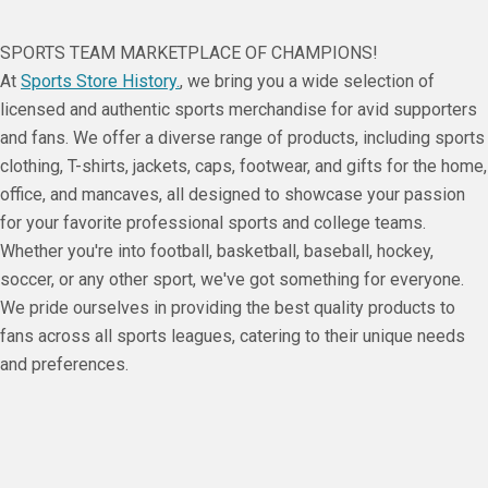
SPORTS TEAM MARKETPLACE OF CHAMPIONS!
At
Sports Store History.
, we bring you a wide selection of
licensed and authentic sports merchandise for avid supporters
and fans. We offer a diverse range of products, including sports
clothing, T-shirts, jackets, caps, footwear, and gifts for the home,
office, and mancaves, all designed to showcase your passion
for your favorite professional sports and college teams.
Whether you're into football, basketball, baseball, hockey,
soccer, or any other sport, we've got something for everyone.
We pride ourselves in providing the best quality products to
fans across all sports leagues, catering to their unique needs
and preferences.