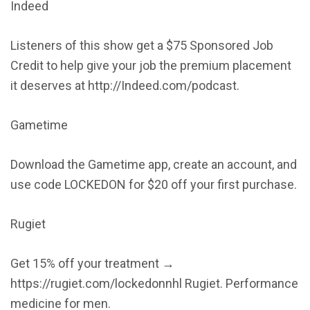
Indeed
Listeners of this show get a $75 Sponsored Job
Credit to help give your job the premium placement
it deserves at http://Indeed.com/podcast.
Gametime
Download the Gametime app, create an account, and
use code LOCKEDON for $20 off your first purchase.
Rugiet
Get 15% off your treatment →
https://rugiet.com/lockedonnhl Rugiet. Performance
medicine for men.