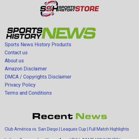
Sports News History Products
Contact us
About us
Amazon Disclaimer
DMCA / Copyrights Disclaimer
Privacy Policy
Terms and Conditions
Club América vs. San Diego | Leagues Cup | Full Match Highlights