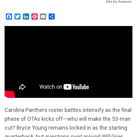
Ads by Amazon
Facebook
Twitter
LinkedIn
Pinterest
Email
Share
Carolina Panthers roster battles intensify as the final
phase of OTAs kicks off—who will make the 53-man
cut? Bryce Young remains locked in as the starting
quarterback, but questions swirl around Will Grier