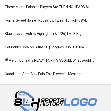
These Miami Dolphins Players Are TURNING HEADS At …
Home, Sweet Home | Royals vs. Twins Highlights 8/4…
Blue Jays vs. Astros Highlights (8/4/26) | MLB Hig…
Columbus Crew vs. Atlas FC | Leagues Cup | Full Ma…
Aaron Donald is READY FOR HIS SEQUEL
What would …
Nadal Just Sent Alex Eala This Powerful Message — …