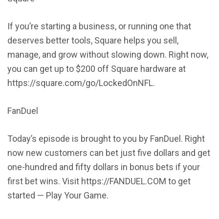
If you’re starting a business, or running one that
deserves better tools, Square helps you sell,
manage, and grow without slowing down. Right now,
you can get up to $200 off Square hardware at
https://square.com/go/LockedOnNFL.
FanDuel
Today’s episode is brought to you by FanDuel. Right
now new customers can bet just five dollars and get
one-hundred and fifty dollars in bonus bets if your
first bet wins. Visit https://FANDUEL.COM to get
started — Play Your Game.