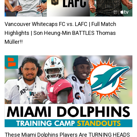
Vancouver Whitecaps FC vs. LAFC | Full Match
Highlights | Son Heung-Min BATTLES Thomas
Müller!!
These Miami Dolphins Players Are TURNING HEADS