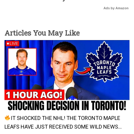
Ads by Amazon
Articles You May Like
IT SHOCKED THE NHL! THE TORONTO MAPLE
LEAFS HAVE JUST RECEIVED SOME WILD NEWS…