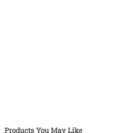
Products You May Like