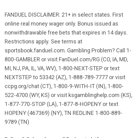
FANDUEL DISCLAIMER: 21+ in select states. First
online real money wager only. Bonus issued as
nonwithdrawable free bets that expires in 14 days.
Restrictions apply. See terms at
sportsbook.fanduel.com. Gambling Problem? Call 1-
800-GAMBLER or visit FanDuel.com/RG (CO, IA, MD,
MI, NJ, PA, IL, VA, WV), 1-800-NEXT-STEP or text
NEXTSTEP to 53342 (AZ), 1-888-789-7777 or visit
ccpg.org/chat (CT), 1-800-9-WITH-IT (IN), 1-800-
522-4700 (WY, KS) or visit ksgamblinghelp.com (KS),
1-877-770-STOP (LA), 1-877-8-HOPENY or text
HOPENY (467369) (NY), TN REDLINE 1-800-889-
9789 (TN)