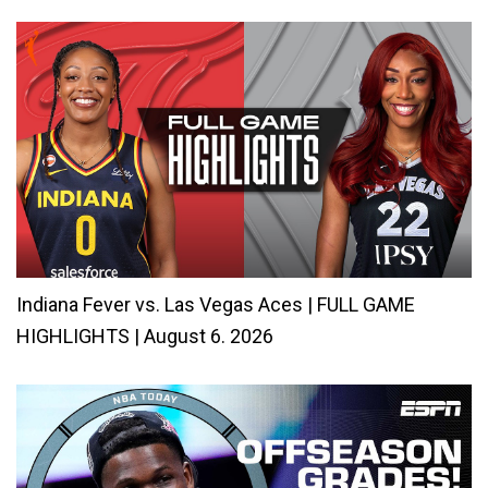
Indiana Fever vs. Las Vegas Aces | FULL GAME
HIGHLIGHTS | August 6. 2026