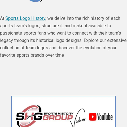
At
Sports Logo History
, we delve into the rich history of each
sports team's logos, structure it, and make it available to
passionate sports fans who want to connect with their team's
legacy through its historical logo designs. Explore our extensive
collection of team logos and discover the evolution of your
favorite sports brands over time