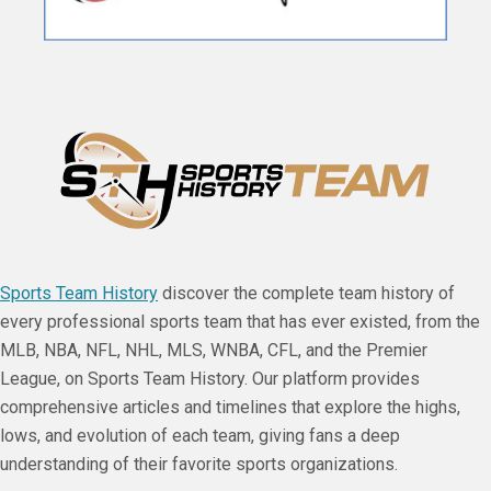
Sports Team History
discover the complete team history of
every professional sports team that has ever existed, from the
MLB, NBA, NFL, NHL, MLS, WNBA, CFL, and the Premier
League, on Sports Team History. Our platform provides
comprehensive articles and timelines that explore the highs,
lows, and evolution of each team, giving fans a deep
understanding of their favorite sports organizations.