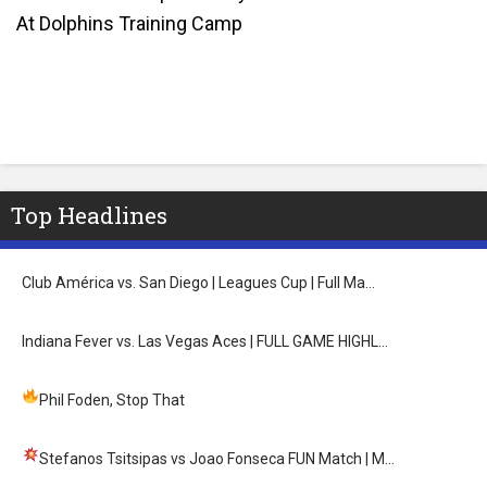
At Dolphins Training Camp
Top Headlines
Club América vs. San Diego | Leagues Cup | Full Ma…
Indiana Fever vs. Las Vegas Aces | FULL GAME HIGHL…
Phil Foden, Stop That
Stefanos Tsitsipas vs Joao Fonseca FUN Match
| M…