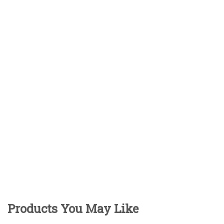
Products You May Like