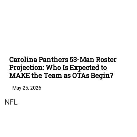
Carolina Panthers 53-Man Roster
Projection: Who Is Expected to
MAKE the Team as OTAs Begin?
May 25, 2026
NFL