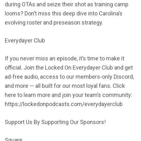
during OTAs and seize their shot as training camp
looms? Don’t miss this deep dive into Carolina’s
evolving roster and preseason strategy.
Everydayer Club
If you never miss an episode, it’s time to make it
official. Join the Locked On Everydayer Club and get
ad-free audio, access to our members-only Discord,
and more — all built for our most loyal fans. Click
here to learn more and join your team’s community:
https://lockedonpodcasts.com/everydayerclub
Support Us By Supporting Our Sponsors!
Square