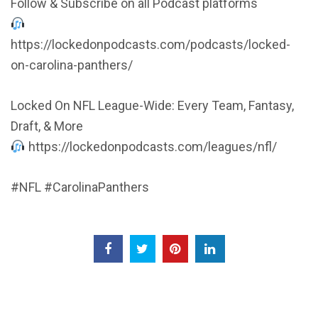
Follow & Subscribe on all Podcast platforms
https://lockedonpodcasts.com/podcasts/locked-
on-carolina-panthers/
Locked On NFL League-Wide: Every Team, Fantasy,
Draft, & More
https://lockedonpodcasts.com/leagues/nfl/
#NFL #CarolinaPanthers