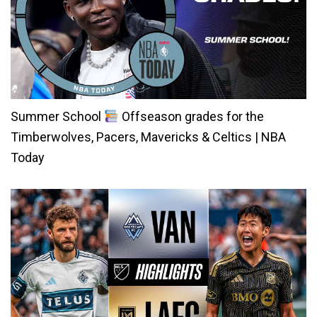
Summer School
Offseason grades for the
Timberwolves, Pacers, Mavericks & Celtics | NBA
Today