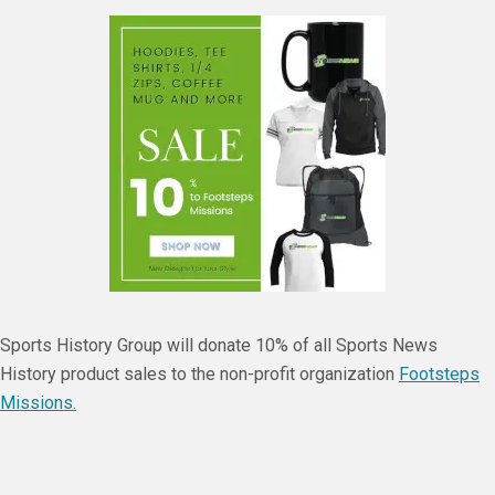
Sports History Group will donate 10% of all Sports News
History product sales to the non-profit organization
Footsteps
Missions.