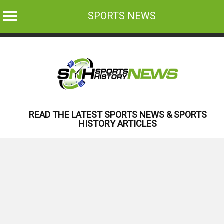
SPORTS NEWS
Skip
to
content
READ THE LATEST SPORTS NEWS & SPORTS
HISTORY ARTICLES