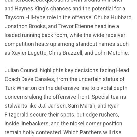
and Haynes King’s chances and the potential for a
Taysom Hill-type role in the offense. Chuba Hubbard,
Jonathon Brooks, and Trevor Etienne headline a
loaded running back room, while the wide receiver
competition heats up among standout names such
as Xavier Legette, Chris Brazzell, and John Metchie.
Julian Council highlights key decisions facing Head
Coach Dave Canales, from the uncertain status of
Turk Wharton on the defensive line to pivotal depth
concerns along the offensive front. Special teams
stalwarts like J.J. Jansen, Sam Martin, and Ryan
Fitzgerald secure their spots, but edge rushers,
inside linebackers, and the nickel corner position
remain hotly contested. Which Panthers will rise