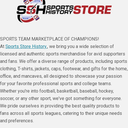
SPORTS TEAM MARKETPLACE OF CHAMPIONS!
At
Sports Store History.
, we bring you a wide selection of
licensed and authentic sports merchandise for avid supporters
and fans. We offer a diverse range of products, including sports
clothing, T-shirts, jackets, caps, footwear, and gifts for the home,
office, and mancaves, all designed to showcase your passion
for your favorite professional sports and college teams.
Whether you're into football, basketball, baseball, hockey,
soccer, or any other sport, we've got something for everyone.
We pride ourselves in providing the best quality products to
fans across all sports leagues, catering to their unique needs
and preferences.