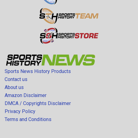
Sports News History Products
Contact us
About us
Amazon Disclaimer
DMCA / Copyrights Disclaimer
Privacy Policy
Terms and Conditions