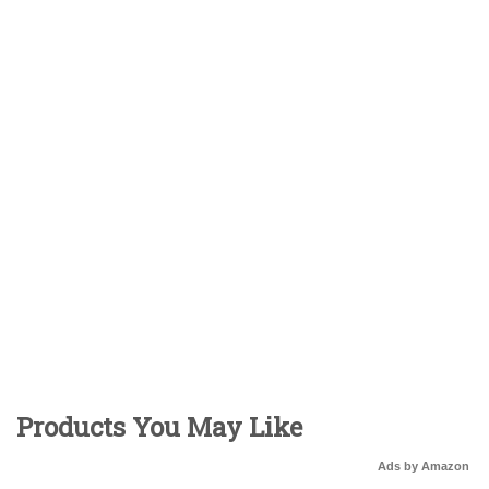
Products You May Like
Ads by Amazon