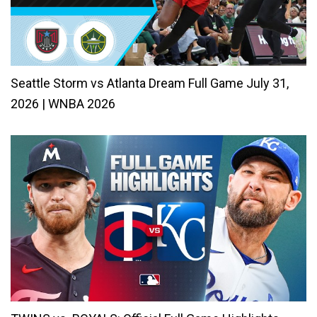
Seattle Storm vs Atlanta Dream Full Game July 31,
2026 | WNBA 2026