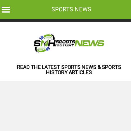
SPORTS NEWS
Skip
to
content
READ THE LATEST SPORTS NEWS & SPORTS
HISTORY ARTICLES