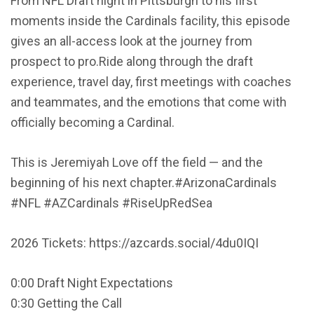
From NFL Draft night in Pittsburgh to his first
moments inside the Cardinals facility, this episode
gives an all-access look at the journey from
prospect to pro.Ride along through the draft
experience, travel day, first meetings with coaches
and teammates, and the emotions that come with
officially becoming a Cardinal.
This is Jeremiyah Love off the field — and the
beginning of his next chapter.#ArizonaCardinals
#NFL #AZCardinals #RiseUpRedSea
2026 Tickets: https://azcards.social/4du0IQI
0:00 Draft Night Expectations
0:30 Getting the Call