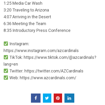
1:25 Media Car Wash
3:20 Traveling to Arizona
4:07 Arriving in the Desert
6:36 Meeting the Team
8:35 Introductory Press Conference
Instagram:
https://www.instagram.com/azcardinals
TikTok: https://www.tiktok.com/@azcardinals?
lang=en
Twitter: https://twitter.com/AZCardinals
Web: https://www.azcardinals.com/