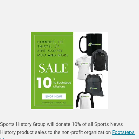
Sports History Group will donate 10% of all Sports News
History product sales to the non-profit organization
Footsteps