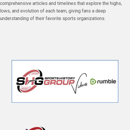
comprehensive articles and timelines that explore the highs,
lows, and evolution of each team, giving fans a deep
understanding of their favorite sports organizations.