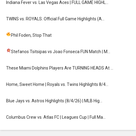
Indiana Fever vs. Las Vegas Aces | FULL GAME HIGHL…
TWINS vs. ROYALS: Official Full Game Highlights (A…
Phil Foden, Stop That
Stefanos Tsitsipas vs Joao Fonseca FUN Match
| M…
These Miami Dolphins Players Are TURNING HEADS At …
Home, Sweet Home | Royals vs. Twins Highlights 8/4…
Blue Jays vs. Astros Highlights (8/4/26) | MLB Hig…
Columbus Crew vs. Atlas FC | Leagues Cup | Full Ma…