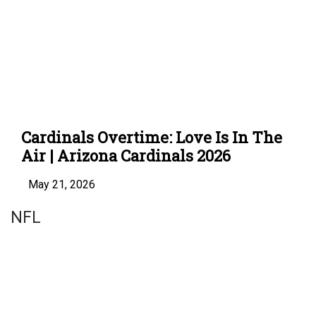
Cardinals Overtime: Love Is In The
Air | Arizona Cardinals 2026
May 21, 2026
NFL