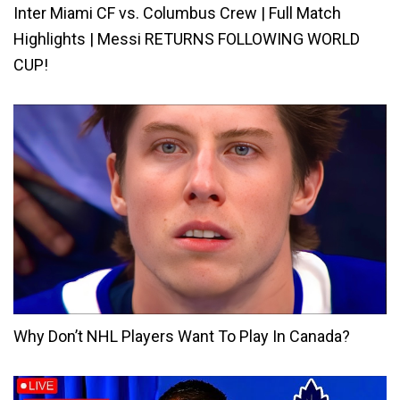
Inter Miami CF vs. Columbus Crew | Full Match
Highlights | Messi RETURNS FOLLOWING WORLD
CUP!
Why Don’t NHL Players Want To Play In Canada?