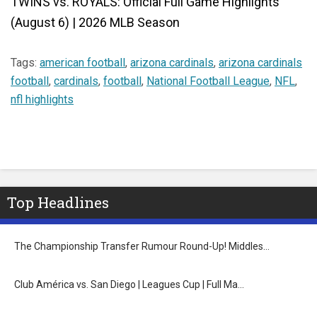
TWINS vs. ROYALS: Official Full Game Highlights
(August 6) | 2026 MLB Season
Tags:
american football
,
arizona cardinals
,
arizona cardinals
football
,
cardinals
,
football
,
National Football League
,
NFL
,
nfl highlights
Top Headlines
The Championship Transfer Rumour Round-Up! Middles…
Club América vs. San Diego | Leagues Cup | Full Ma…