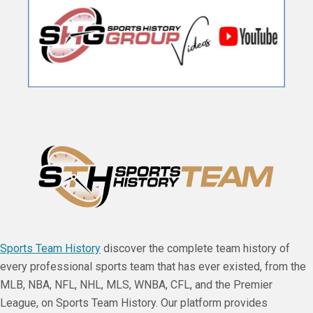
Sports Team History
discover the complete team history of
every professional sports team that has ever existed, from the
MLB, NBA, NFL, NHL, MLS, WNBA, CFL, and the Premier
League, on Sports Team History. Our platform provides