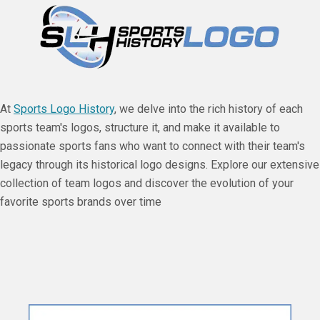
At
Sports Logo History
, we delve into the rich history of each
sports team's logos, structure it, and make it available to
passionate sports fans who want to connect with their team's
legacy through its historical logo designs. Explore our extensive
collection of team logos and discover the evolution of your
favorite sports brands over time