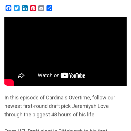
Facebook
Twitter
LinkedIn
Pinterest
Email
Share
In this episode of Cardinals Overtime, follow our
newest first-round draft pick Jeremiyah Love
through the biggest 48 hours of his life.