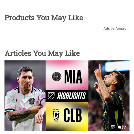
Products You May Like
Ads by Amazon
Articles You May Like