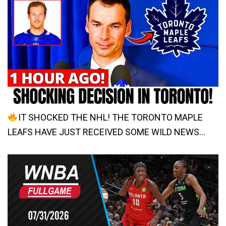
IT SHOCKED THE NHL! THE TORONTO MAPLE
LEAFS HAVE JUST RECEIVED SOME WILD NEWS…