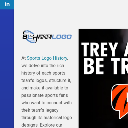
At
Sports Logo History
,
we delve into the rich
history of each sports
team's logos, structure it,
and make it available to
passionate sports fans
who want to connect with
their team's legacy
through its historical logo
designs. Explore our