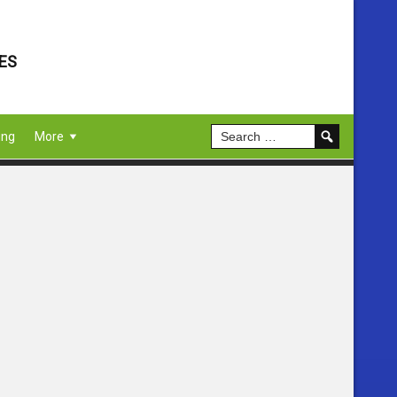
ES
ing
More