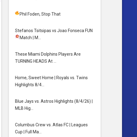
Phil Foden, Stop That
Stefanos Tsitsipas vs Joao Fonseca FUN
Match
| M…
These Miami Dolphins Players Are
TURNING HEADS At …
Home, Sweet Home | Royals vs. Twins
Highlights 8/4…
Blue Jays vs. Astros Highlights (8/4/26) |
MLB Hig…
Columbus Crew vs. Atlas FC | Leagues
Cup | Full Ma…