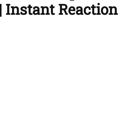
| Instant Reaction