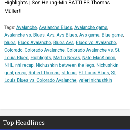
Highlights | Son Heung-Min BATTLES Thomas
Müller!!
Tags:
Avalanche
,
Avalanche Blues
,
Avalanche game
,
Avalanche vs. Blues
,
Avs
,
Avs Blues
,
Avs game
,
Blue game
,
blues
,
Blues Avalanche
,
Blues Avs
,
Blues vs. Avalanche
,
Colorado
,
Colorado Avalanche
,
Colorado Avalanche vs. St.
Louis Blues
,
Highlights
,
Martin Nečas
,
Nate MacKinnon
,
NHL
,
nhl recap
,
Nichushkin between the legs
,
Nichushkin
goal
,
recap
,
Robert Thomas
,
st louis
,
St. Louis Blues
,
St.
Louis Blues vs. Colorado Avalanche
,
valeri nichushkin
Top Headlines