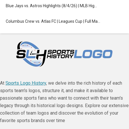
Blue Jays vs. Astros Highlights (8/4/26) | MLB Hig…
Columbus Crew vs. Atlas FC | Leagues Cup | Full Ma…
At
Sports Logo History
, we delve into the rich history of each
sports team's logos, structure it, and make it available to
passionate sports fans who want to connect with their team's
legacy through its historical logo designs. Explore our extensive
collection of team logos and discover the evolution of your
favorite sports brands over time