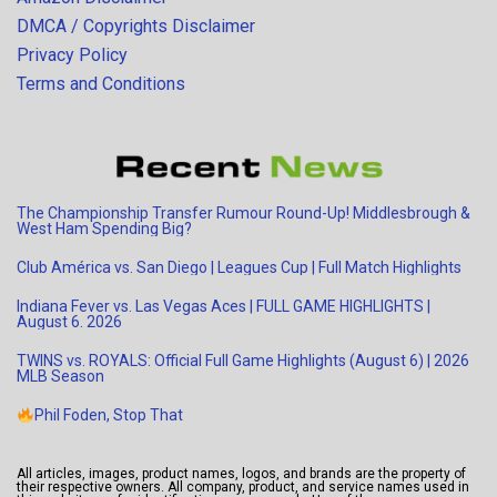
DMCA / Copyrights Disclaimer
Privacy Policy
Terms and Conditions
The Championship Transfer Rumour Round-Up! Middlesbrough &
West Ham Spending Big?
Club América vs. San Diego | Leagues Cup | Full Match Highlights
Indiana Fever vs. Las Vegas Aces | FULL GAME HIGHLIGHTS |
August 6. 2026
TWINS vs. ROYALS: Official Full Game Highlights (August 6) | 2026
MLB Season
Phil Foden, Stop That
All articles, images, product names, logos, and brands are the property of
their respective owners. All company, product, and service names used in