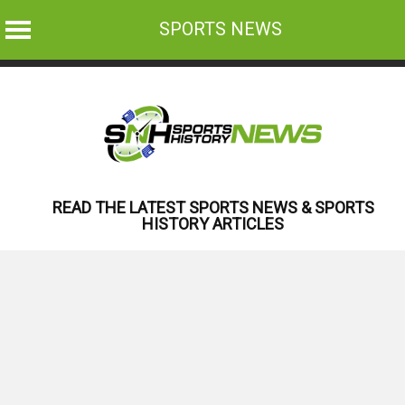
SPORTS NEWS
Skip
to
content
READ THE LATEST SPORTS NEWS & SPORTS
HISTORY ARTICLES