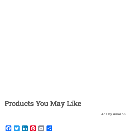
Products You May Like
Ads by Amazon
Facebook
Twitter
LinkedIn
Pinterest
Email
Share