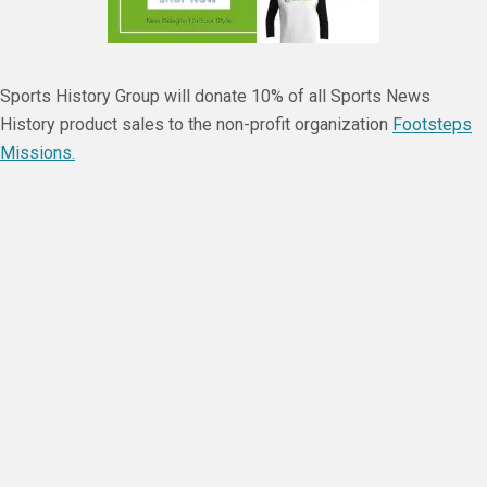
Sports History Group will donate 10% of all Sports News
History product sales to the non-profit organization
Footsteps
Missions.