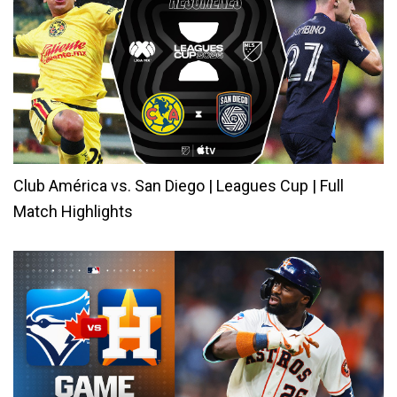
Club América vs. San Diego | Leagues Cup | Full
Match Highlights