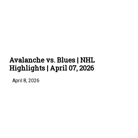
Avalanche vs. Blues | NHL
Highlights | April 07, 2026
April 8, 2026