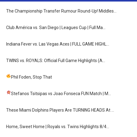
The Championship Transfer Rumour Round-Up! Middles…
Club América vs. San Diego | Leagues Cup | Full Ma…
Indiana Fever vs. Las Vegas Aces | FULL GAME HIGHL…
TWINS vs. ROYALS: Official Full Game Highlights (A…
Phil Foden, Stop That
Stefanos Tsitsipas vs Joao Fonseca FUN Match
| M…
These Miami Dolphins Players Are TURNING HEADS At …
Home, Sweet Home | Royals vs. Twins Highlights 8/4…