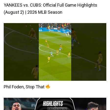
YANKEES vs. CUBS: Official Full Game Highlights
(August 2) | 2026 MLB Season
Phil Foden, Stop That