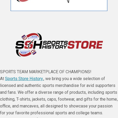
SPORTS TEAM MARKETPLACE OF CHAMPIONS!
At
Sports Store History.
, we bring you a wide selection of
licensed and authentic sports merchandise for avid supporters
and fans. We offer a diverse range of products, including sports
clothing, T-shirts, jackets, caps, footwear, and gifts for the home,
office, and mancaves, all designed to showcase your passion
for your favorite professional sports and college teams.