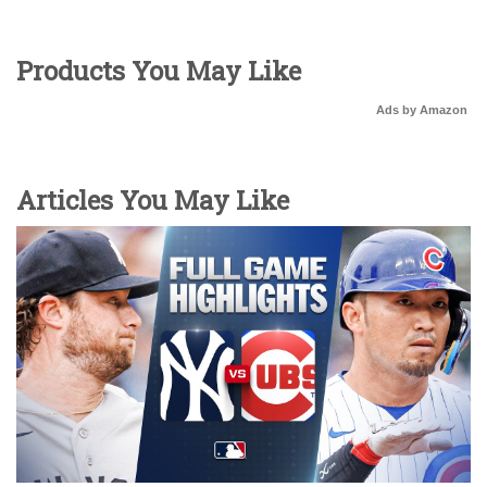
Products You May Like
Ads by Amazon
Articles You May Like