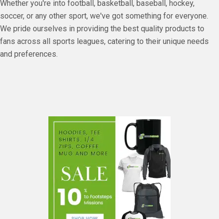
Whether you're into football, basketball, baseball, hockey,
soccer, or any other sport, we've got something for everyone.
We pride ourselves in providing the best quality products to
fans across all sports leagues, catering to their unique needs
and preferences.