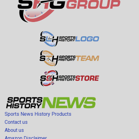
Sports News History Products
Contact us
About us
Amazon Disclaimer