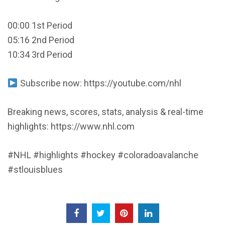
00:00 1st Period
05:16 2nd Period
10:34 3rd Period
Subscribe now: https://youtube.com/nhl
Breaking news, scores, stats, analysis & real-time
highlights: https://www.nhl.com
#NHL #highlights #hockey #coloradoavalanche
#stlouisblues