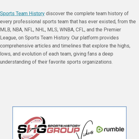
Sports Team History
discover the complete team history of
every professional sports team that has ever existed, from the
MLB, NBA, NFL, NHL, MLS, WNBA, CFL, and the Premier
League, on Sports Team History. Our platform provides
comprehensive articles and timelines that explore the highs,
lows, and evolution of each team, giving fans a deep
understanding of their favorite sports organizations.