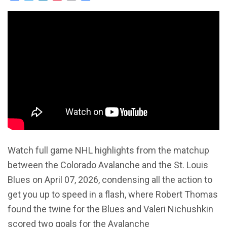
Watch full game NHL highlights from the matchup
between the Colorado Avalanche and the St. Louis
Blues on April 07, 2026, condensing all the action to
get you up to speed in a flash, where Robert Thomas
found the twine for the Blues and Valeri Nichushkin
scored two goals for the Avalanche