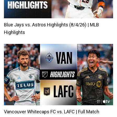
Blue Jays vs. Astros Highlights (8/4/26) | MLB
Highlights
Vancouver Whitecaps FC vs. LAFC | Full Match