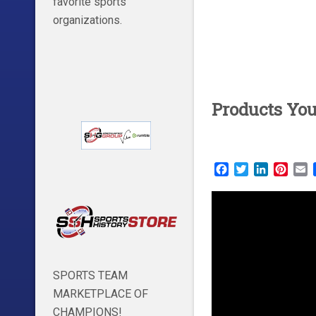
favorite sports
organizations.
Products Yo
Facebook
Twitter
LinkedIn
Pinte
E
SPORTS TEAM
MARKETPLACE OF
CHAMPIONS!