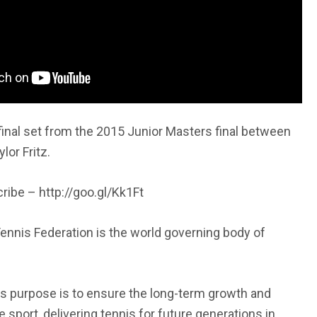
g final set from the 2015 Junior Masters final between
lor Fritz.
ribe – http://goo.gl/Kk1Ft
Tennis Federation is the world governing body of
ts purpose is to ensure the long-term growth and
he sport, delivering tennis for future generations in