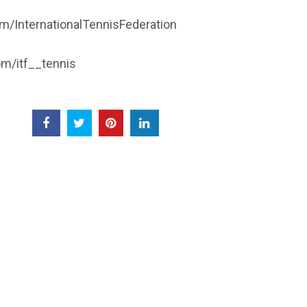
/InternationalTennisFederation
m/itf__tennis