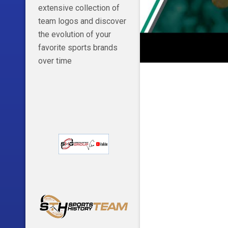
extensive collection of
team logos and discover
the evolution of your
favorite sports brands
over time