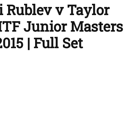
 Rublev v Taylor
| ITF Junior Masters
015 | Full Set