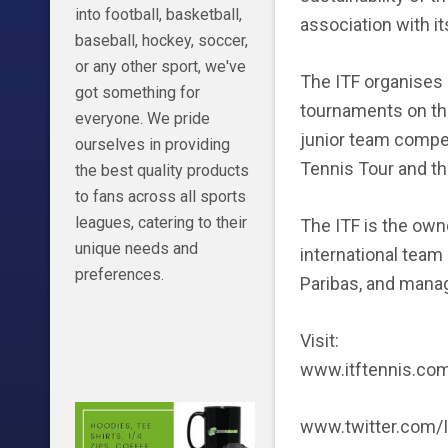
into football, basketball,
association with i
baseball, hockey, soccer,
or any other sport, we've
The ITF organises 
got something for
tournaments on the
everyone. We pride
junior team compet
ourselves in providing
Tennis Tour and the
the best quality products
to fans across all sports
leagues, catering to their
The ITF is the own
unique needs and
international team
preferences.
Paribas, and manag
Visit:
www.itftennis.co
www.twitter.com/