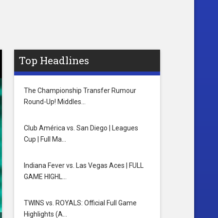
Top Headlines
The Championship Transfer Rumour
Round-Up! Middles…
Club América vs. San Diego | Leagues
Cup | Full Ma…
Indiana Fever vs. Las Vegas Aces | FULL
GAME HIGHL…
TWINS vs. ROYALS: Official Full Game
Highlights (A…