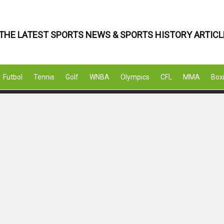
THE LATEST SPORTS NEWS & SPORTS HISTORY ARTICL
Futbol
Tennis
Golf
WNBA
Olympics
CFL
MMA
Box