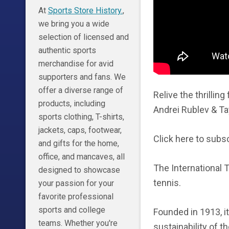
At
Sports Store History.
,
we bring you a wide
selection of licensed and
authentic sports
merchandise for avid
supporters and fans. We
offer a diverse range of
Relive the thrillin
products, including
Andrei Rublev & Tay
sports clothing, T-shirts,
jackets, caps, footwear,
Click here to subsc
and gifts for the home,
office, and mancaves, all
The International 
designed to showcase
tennis.
your passion for your
favorite professional
sports and college
Founded in 1913, i
teams. Whether you're
sustainability of t