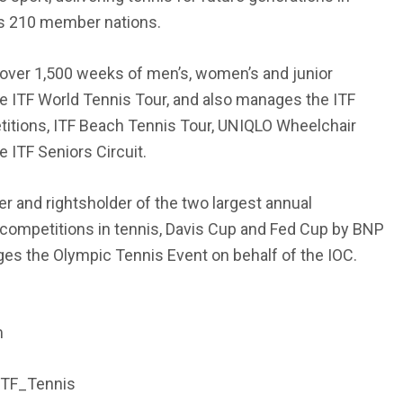
ts 210 member nations.
over 1,500 weeks of men’s, women’s and junior
 ITF World Tennis Tour, and also manages the ITF
itions, ITF Beach Tennis Tour, UNIQLO Wheelchair
 ITF Seniors Circuit.
er and rightsholder of the two largest annual
 competitions in tennis, Davis Cup and Fed Cup by BNP
es the Olympic Tennis Event on behalf of the IOC.
m
ITF_Tennis