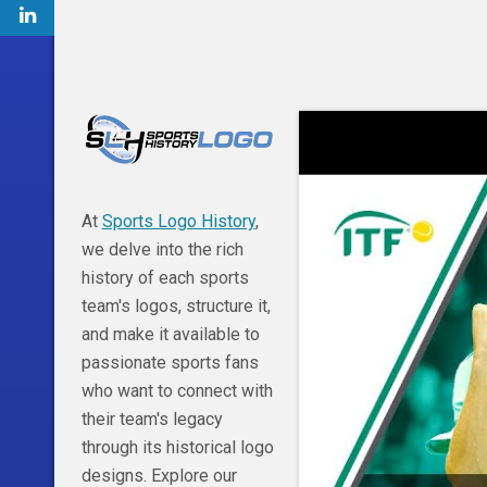
At
Sports Logo History
,
we delve into the rich
history of each sports
team's logos, structure it,
and make it available to
passionate sports fans
who want to connect with
their team's legacy
through its historical logo
designs. Explore our