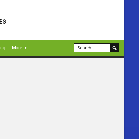
ES
ing
More