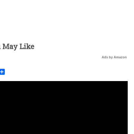
u May Like
Ads by Amazon
rest
mail
Share