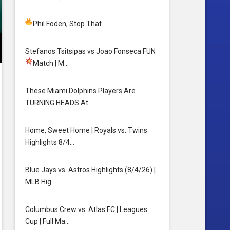
Phil Foden, Stop That
Stefanos Tsitsipas vs Joao Fonseca FUN
Match
| M…
These Miami Dolphins Players Are
TURNING HEADS At …
Home, Sweet Home | Royals vs. Twins
Highlights 8/4…
Blue Jays vs. Astros Highlights (8/4/26) |
MLB Hig…
Columbus Crew vs. Atlas FC | Leagues
Cup | Full Ma…