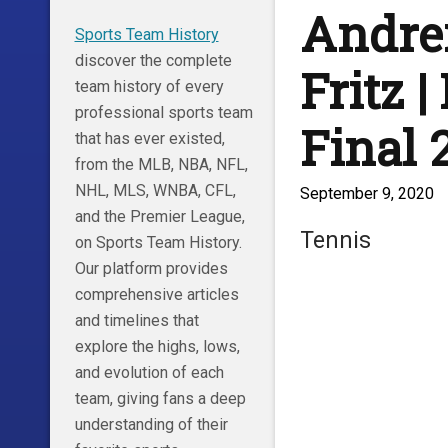
Andrei
Sports Team History
discover the complete
Fritz 
team history of every
professional sports team
Final 2
that has ever existed,
from the MLB, NBA, NFL,
NHL, MLS, WNBA, CFL,
September 9, 2020
and the Premier League,
Tennis
on Sports Team History.
Our platform provides
comprehensive articles
and timelines that
explore the highs, lows,
and evolution of each
team, giving fans a deep
understanding of their