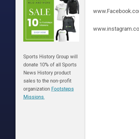
www.Facebook.com
www.instagram.co
Sports History Group will
donate 10% of all Sports
News History product
sales to the non-profit
organization
Footsteps
Missions.