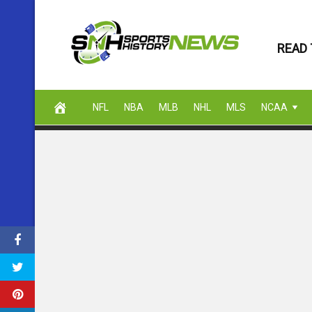
Skip
to
READ 
content
NFL
NBA
MLB
NHL
MLS
NCAA