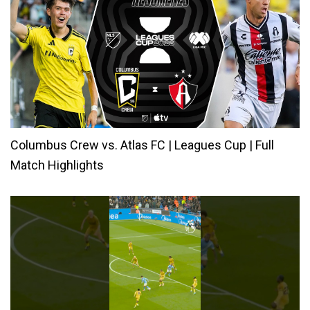
Columbus Crew vs. Atlas FC | Leagues Cup | Full
Match Highlights