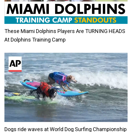
These Miami Dolphins Players Are TURNING HEADS
At Dolphins Training Camp
Dogs ride waves at World Dog Surfing Championship