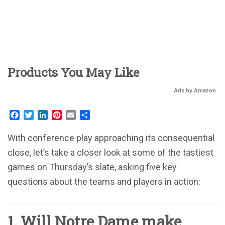
Products You May Like
Ads by Amazon
Facebook
Twitter
LinkedIn
Pinterest
Email
Share
With conference play approaching its consequential
close, let’s take a closer look at some of the tastiest
games on Thursday’s slate, asking five key
questions about the teams and players in action:
1. Will Notre Dame make