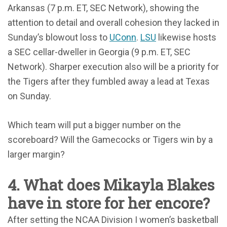
Arkansas (7 p.m. ET, SEC Network), showing the
attention to detail and overall cohesion they lacked in
Sunday’s blowout loss to
UConn
.
LSU
likewise hosts
a SEC cellar-dweller in Georgia (9 p.m. ET, SEC
Network). Sharper execution also will be a priority for
the Tigers after they fumbled away a lead at Texas
on Sunday.
Which team will put a bigger number on the
scoreboard? Will the Gamecocks or Tigers win by a
larger margin?
4. What does Mikayla Blakes
have in store for her encore?
After setting the NCAA Division I women’s basketball