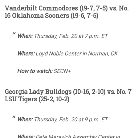
Vanderbilt Commodores (19-7, 7-5) vs. No.
16 Oklahoma Sooners (19-6, 7-5)
When:
Thursday, Feb. 20 at 7 p.m. ET
Where:
Loyd Noble Center in Norman, OK
How to watch:
SECN+
Georgia Lady Bulldogs (10-16, 2-10) vs. No. 7
LSU Tigers (25-2, 10-2)
When:
Thursday, Feb. 20 at 9 p.m. ET
Where:
Pete Maravich Assembly Center in