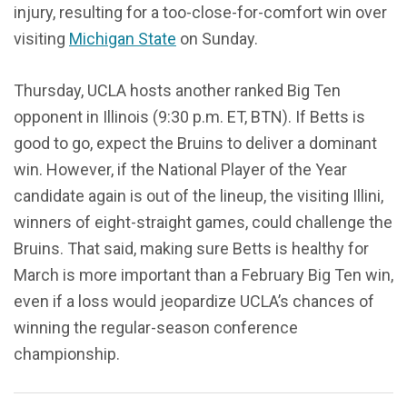
injury, resulting for a too-close-for-comfort win over
visiting
Michigan State
on Sunday.
Thursday, UCLA hosts another ranked Big Ten
opponent in Illinois (9:30 p.m. ET, BTN). If Betts is
good to go, expect the Bruins to deliver a dominant
win. However, if the National Player of the Year
candidate again is out of the lineup, the visiting Illini,
winners of eight-straight games, could challenge the
Bruins. That said, making sure Betts is healthy for
March is more important than a February Big Ten win,
even if a loss would jeopardize UCLA’s chances of
winning the regular-season conference
championship.