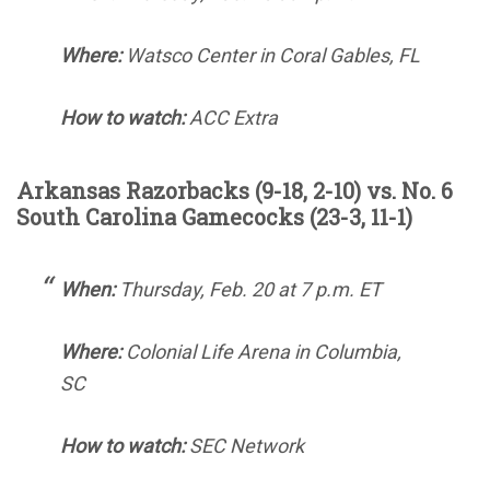
Where:
Watsco Center in Coral Gables, FL
How to watch:
ACC Extra
Arkansas Razorbacks (9-18, 2-10) vs. No. 6
South Carolina Gamecocks (23-3, 11-1)
When:
Thursday, Feb. 20 at 7 p.m. ET
Where:
Colonial Life Arena in Columbia,
SC
How to watch:
SEC Network