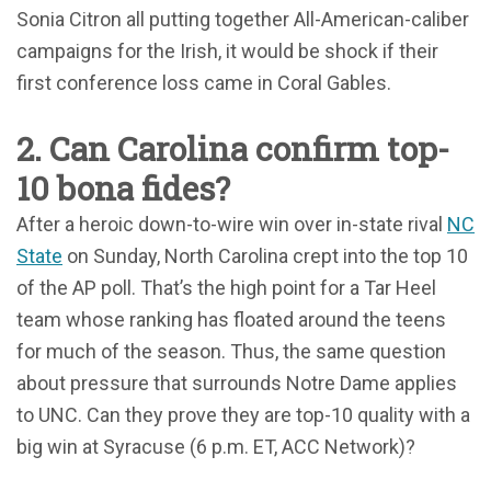
Sonia Citron all putting together All-American-caliber
campaigns for the Irish, it would be shock if their
first conference loss came in Coral Gables.
2. Can Carolina confirm top-
10 bona fides?
After a heroic down-to-wire win over in-state rival
NC
State
on Sunday, North Carolina crept into the top 10
of the AP poll. That’s the high point for a Tar Heel
team whose ranking has floated around the teens
for much of the season. Thus, the same question
about pressure that surrounds Notre Dame applies
to UNC. Can they prove they are top-10 quality with a
big win at Syracuse (6 p.m. ET, ACC Network)?