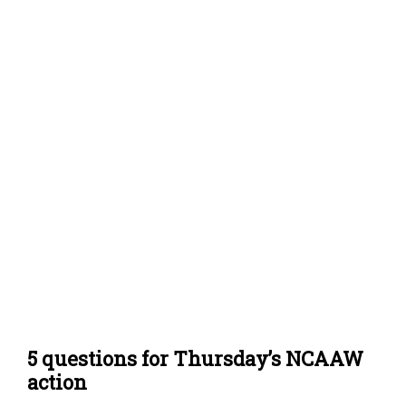
5 questions for Thursday’s NCAAW
action