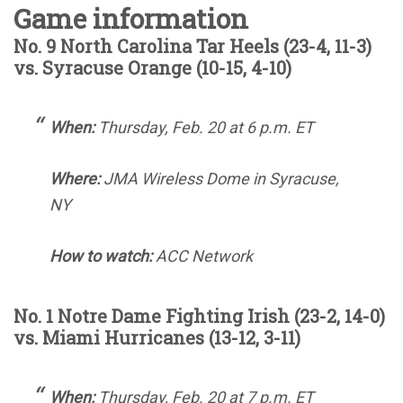
Game information
No. 9 North Carolina Tar Heels (23-4, 11-3)
vs. Syracuse Orange (10-15, 4-10)
When:
Thursday, Feb. 20 at 6 p.m. ET
Where:
JMA Wireless Dome in Syracuse,
NY
How to watch:
ACC Network
No. 1 Notre Dame Fighting Irish (23-2, 14-0)
vs. Miami Hurricanes (13-12, 3-11)
When:
Thursday, Feb. 20 at 7 p.m. ET