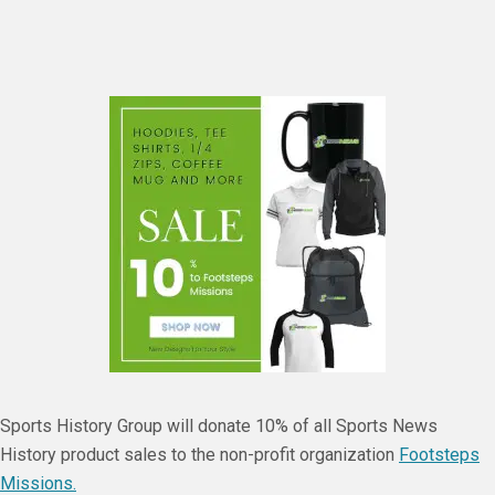
Sports History Group will donate 10% of all Sports News
History product sales to the non-profit organization
Footsteps
Missions.