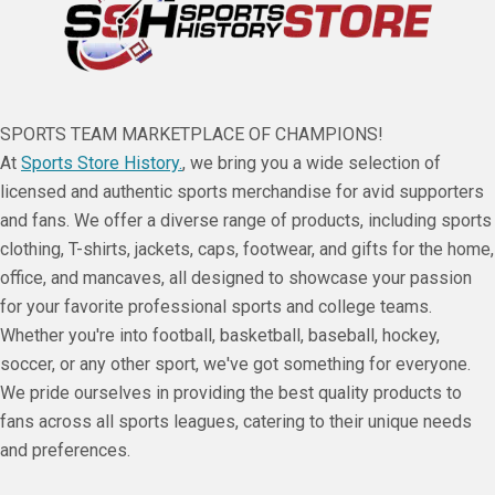
SPORTS TEAM MARKETPLACE OF CHAMPIONS!
At
Sports Store History.
, we bring you a wide selection of
licensed and authentic sports merchandise for avid supporters
and fans. We offer a diverse range of products, including sports
clothing, T-shirts, jackets, caps, footwear, and gifts for the home,
office, and mancaves, all designed to showcase your passion
for your favorite professional sports and college teams.
Whether you're into football, basketball, baseball, hockey,
soccer, or any other sport, we've got something for everyone.
We pride ourselves in providing the best quality products to
fans across all sports leagues, catering to their unique needs
and preferences.