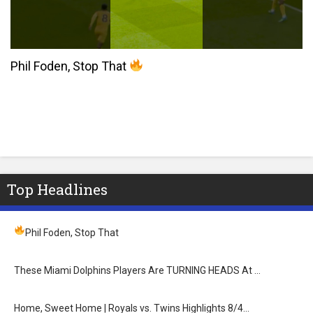
Phil Foden, Stop That
Top Headlines
Phil Foden, Stop That
These Miami Dolphins Players Are TURNING HEADS At …
Home, Sweet Home | Royals vs. Twins Highlights 8/4…