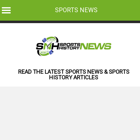
SPORTS NEWS
Skip
to
content
READ THE LATEST SPORTS NEWS & SPORTS
HISTORY ARTICLES