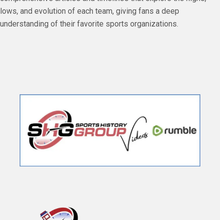
lows, and evolution of each team, giving fans a deep
understanding of their favorite sports organizations.