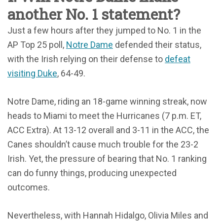
another No. 1 statement?
Just a few hours after they jumped to No. 1 in the
AP Top 25 poll,
Notre Dame
defended their status,
with the Irish relying on their defense to
defeat
visiting Duke
, 64-49.
Notre Dame, riding an 18-game winning streak, now
heads to Miami to meet the Hurricanes (7 p.m. ET,
ACC Extra). At 13-12 overall and 3-11 in the ACC, the
Canes shouldn’t cause much trouble for the 23-2
Irish. Yet, the pressure of bearing that No. 1 ranking
can do funny things, producing unexpected
outcomes.
Nevertheless, with Hannah Hidalgo, Olivia Miles and