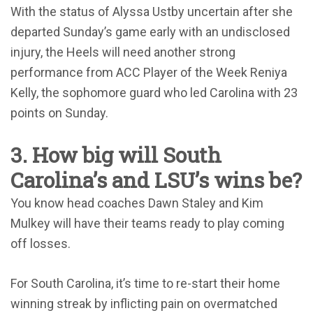
With the status of Alyssa Ustby uncertain after she
departed Sunday’s game early with an undisclosed
injury, the Heels will need another strong
performance from ACC Player of the Week Reniya
Kelly, the sophomore guard who led Carolina with 23
points on Sunday.
3. How big will South
Carolina’s and LSU’s wins be?
You know head coaches Dawn Staley and Kim
Mulkey will have their teams ready to play coming
off losses.
For South Carolina, it’s time to re-start their home
winning streak by inflicting pain on overmatched