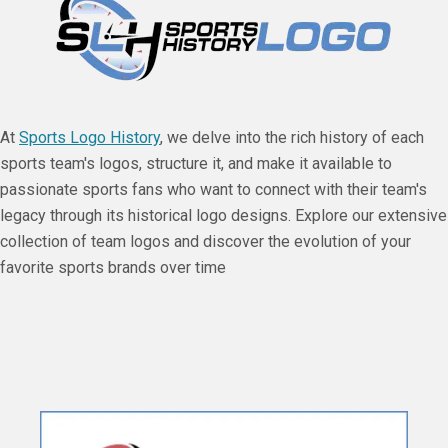
At
Sports Logo History
, we delve into the rich history of each
sports team's logos, structure it, and make it available to
passionate sports fans who want to connect with their team's
legacy through its historical logo designs. Explore our extensive
collection of team logos and discover the evolution of your
favorite sports brands over time