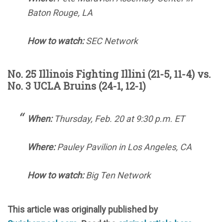
Baton Rouge, LA
How to watch:
SEC Network
No. 25 Illinois Fighting Illini (21-5, 11-4) vs.
No. 3 UCLA Bruins (24-1, 12-1)
When:
Thursday, Feb. 20 at 9:30 p.m. ET
Where:
Pauley Pavilion in Los Angeles, CA
How to watch:
Big Ten Network
This article was originally published by