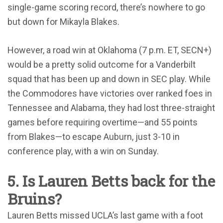
single-game scoring record, there’s nowhere to go
but down for Mikayla Blakes.
However, a road win at Oklahoma (7 p.m. ET, SECN+)
would be a pretty solid outcome for a Vanderbilt
squad that has been up and down in SEC play. While
the Commodores have victories over ranked foes in
Tennessee and Alabama, they had lost three-straight
games before requiring overtime—and 55 points
from Blakes—to escape Auburn, just 3-10 in
conference play, with a win on Sunday.
5. Is Lauren Betts back for the
Bruins?
Lauren Betts missed UCLA’s last game with a foot