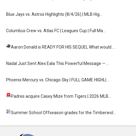
Blue Jays vs. Astros Highlights (8/4/26) | MLB Hig…
Columbus Crew vs. Atlas FC | Leagues Cup | Full Ma…
Aaron Donald is READY FOR HIS SEQUEL
What would …
Nadal Just Sent Alex Eala This Powerful Message — …
Phoenix Mercury vs. Chicago Sky | FULL GAME HIGHLI…
Padres acquire Casey Mize from Tigers
| 2026 MLB…
Summer School
Offseason grades for the Timberwol…