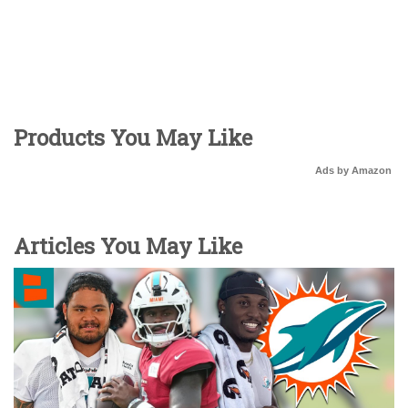
Products You May Like
Ads by Amazon
Articles You May Like