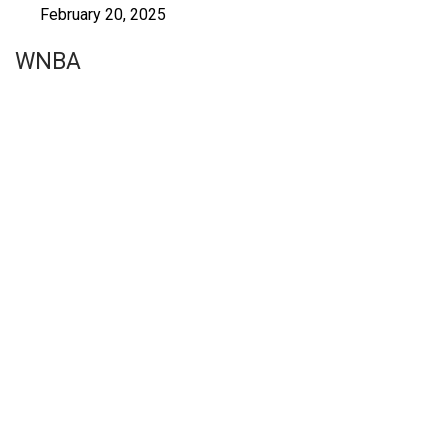
February 20, 2025
WNBA