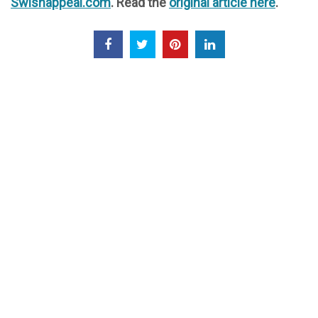
Swishappeal.com
. Read the
original article here
.