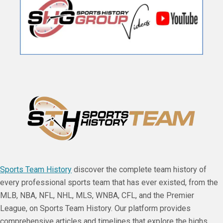
Sports Team History
discover the complete team history of
every professional sports team that has ever existed, from the
MLB, NBA, NFL, NHL, MLS, WNBA, CFL, and the Premier
League, on Sports Team History. Our platform provides
comprehensive articles and timelines that explore the highs,