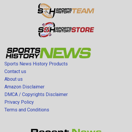
Sports News History Products
Contact us
About us
Amazon Disclaimer
DMCA / Copyrights Disclaimer
Privacy Policy
Terms and Conditions