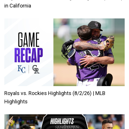
in California
Royals vs. Rockies Highlights (8/2/26) | MLB
Highlights