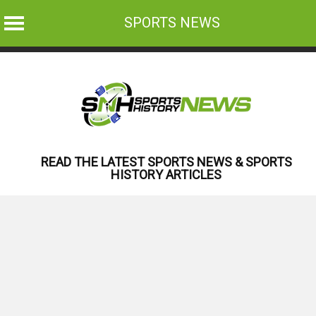
SPORTS NEWS
Skip
to
content
READ THE LATEST SPORTS NEWS & SPORTS
HISTORY ARTICLES