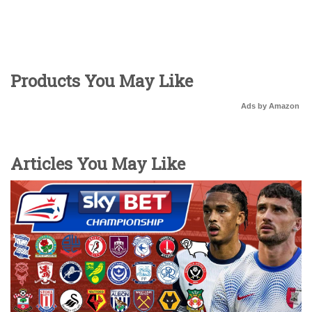
Products You May Like
Ads by Amazon
Articles You May Like