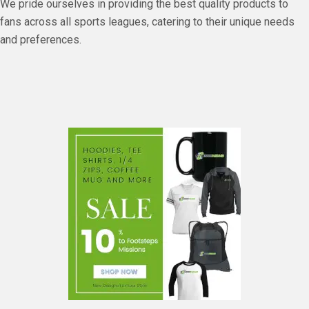
We pride ourselves in providing the best quality products to
fans across all sports leagues, catering to their unique needs
and preferences.