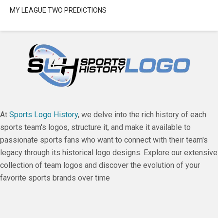
MY LEAGUE TWO PREDICTIONS
At
Sports Logo History
, we delve into the rich history of each
sports team's logos, structure it, and make it available to
passionate sports fans who want to connect with their team's
legacy through its historical logo designs. Explore our extensive
collection of team logos and discover the evolution of your
favorite sports brands over time