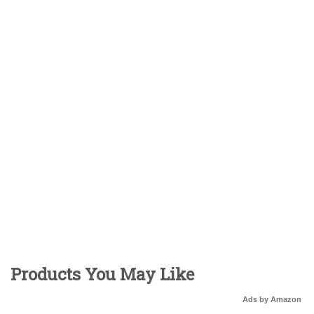
Products You May Like
Ads by Amazon