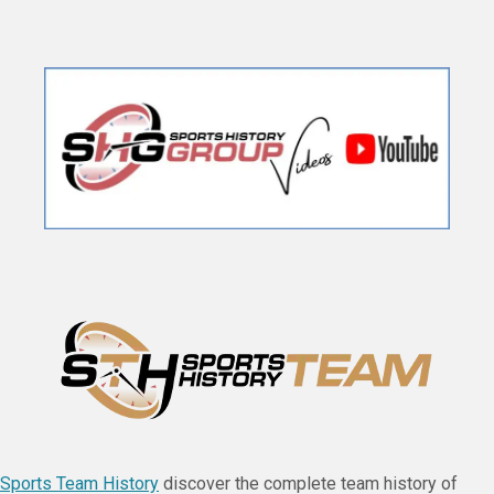
Sports Team History
discover the complete team history of