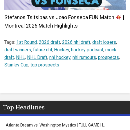
Stefanos Tsitsipas vs Joao Fonseca FUN Match
|
Montreal 2026 Match Highlights
Tags:
1st Round
,
2026 draft
,
2026 nhl draft
,
draft losers
,
draft winners
,
future nhl
,
Hockey
,
hockey podcast
,
mock
draft
,
NHL
,
NHL Draft
,
nhl hockey
,
nhl rumours
,
prospects
,
Stanley Cup
,
top prospects
Top Headlines
Atlanta Dream vs. Washington Mystics | FULL GAME H…