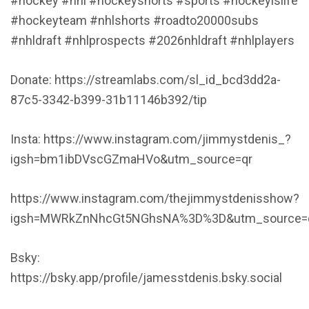
#hockey #nhl #hockeyshorts #sports #hockeyislife
#hockeyteam #nhlshorts #roadto20000subs
#nhldraft #nhlprospects #2026nhldraft #nhlplayers
Donate: https://streamlabs.com/sl_id_bcd3dd2a-
87c5-3342-b399-31b11146b392/tip
Insta: https://www.instagram.com/jimmystdenis_?
igsh=bm1ibDVscGZmaHVo&utm_source=qr
https://www.instagram.com/thejimmystdenisshow?
igsh=MWRkZnNhcGt5NGhsNA%3D%3D&utm_source=
Bsky:
https://bsky.app/profile/jamesstdenis.bsky.social