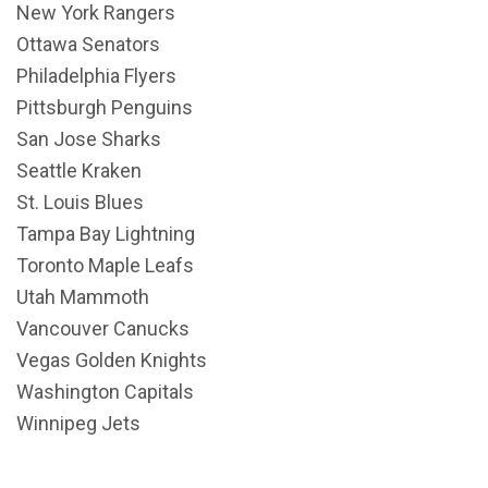
New York Rangers
Ottawa Senators
Philadelphia Flyers
Pittsburgh Penguins
San Jose Sharks
Seattle Kraken
St. Louis Blues
Tampa Bay Lightning
Toronto Maple Leafs
Utah Mammoth
Vancouver Canucks
Vegas Golden Knights
Washington Capitals
Winnipeg Jets