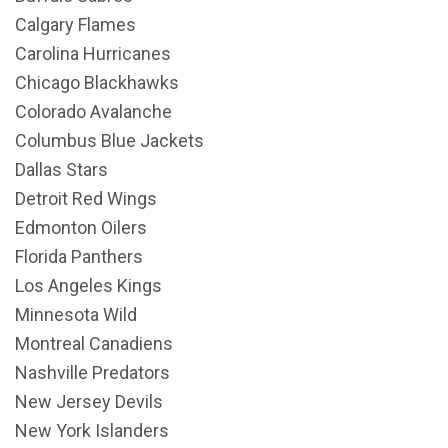
Calgary Flames
Carolina Hurricanes
Chicago Blackhawks
Colorado Avalanche
Columbus Blue Jackets
Dallas Stars
Detroit Red Wings
Edmonton Oilers
Florida Panthers
Los Angeles Kings
Minnesota Wild
Montreal Canadiens
Nashville Predators
New Jersey Devils
New York Islanders