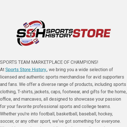
SPORTS TEAM MARKETPLACE OF CHAMPIONS!
At
Sports Store History.
, we bring you a wide selection of
licensed and authentic sports merchandise for avid supporters
and fans. We offer a diverse range of products, including sports
clothing, T-shirts, jackets, caps, footwear, and gifts for the home,
office, and mancaves, all designed to showcase your passion
for your favorite professional sports and college teams.
Whether you're into football, basketball, baseball, hockey,
soccer, or any other sport, we've got something for everyone.