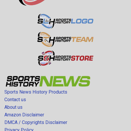
Sports News History Products
Contact us
About us
Amazon Disclaimer
DMCA / Copyrights Disclaimer
Privacy Policy