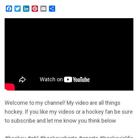
Facebook
Twitter
LinkedIn
Pinterest
Email
Share
Welcome to my channel! My video are all things
hockey. If you like my videos or a hockey fan be sure
to subscribe and let me know you think below