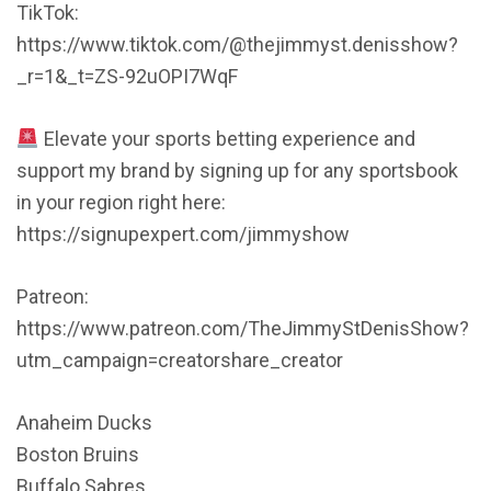
TikTok:
https://www.tiktok.com/@thejimmyst.denisshow?
_r=1&_t=ZS-92uOPI7WqF
Elevate your sports betting experience and
support my brand by signing up for any sportsbook
in your region right here:
https://signupexpert.com/jimmyshow
Patreon:
https://www.patreon.com/TheJimmyStDenisShow?
utm_campaign=creatorshare_creator
Anaheim Ducks
Boston Bruins
Buffalo Sabres