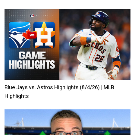
Blue Jays vs. Astros Highlights (8/4/26) | MLB
Highlights