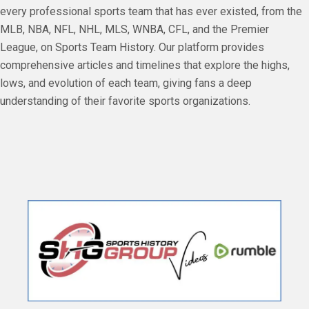
every professional sports team that has ever existed, from the
MLB, NBA, NFL, NHL, MLS, WNBA, CFL, and the Premier
League, on Sports Team History. Our platform provides
comprehensive articles and timelines that explore the highs,
lows, and evolution of each team, giving fans a deep
understanding of their favorite sports organizations.