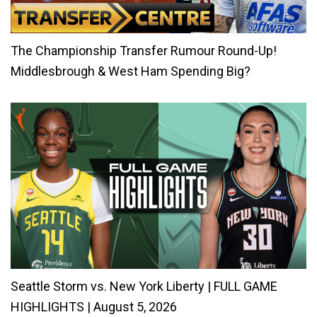
The Championship Transfer Rumour Round-Up!
Middlesbrough & West Ham Spending Big?
Seattle Storm vs. New York Liberty | FULL GAME
HIGHLIGHTS | August 5, 2026