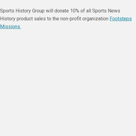
Sports History Group will donate 10% of all Sports News
History product sales to the non-profit organization
Footsteps
Missions.