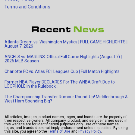
Terms and Conditions
Atlanta Dream vs. Washington Mystics | FULL GAME HIGHLIGHTS |
August 7, 2026
ANGELS vs. MARLINS: Official Full Game Highlights (August 7) |
2026 MLB Season
Charlotte FC vs. Atlas FC | Leagues Cup | Full Match Highlights
Former NBA Player DECLARES For The WNBA Draft Due to
LOOPHOLE in the Rulebook…
The Championship Transfer Rumour Round-Up! Middlesbrough &
West Ham Spending Big?
All articles, images, product names, logos, and brands are the property of
their respective owners. All company, product, and service names used in
this website are for identification purposes only. Use of these names,
logos, and brands does not imply endorsement unless specified. By using
this site, you agree to the
Terms of Use
and
Privacy Policy
.