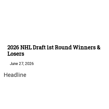
2026 NHL Draft 1st Round Winners &
Losers
June 27, 2026
Headline