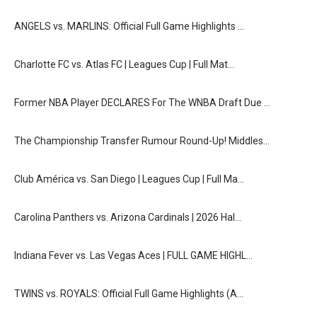
ANGELS vs. MARLINS: Official Full Game Highlights …
Charlotte FC vs. Atlas FC | Leagues Cup | Full Mat…
Former NBA Player DECLARES For The WNBA Draft Due …
The Championship Transfer Rumour Round-Up! Middles…
Club América vs. San Diego | Leagues Cup | Full Ma…
Carolina Panthers vs. Arizona Cardinals | 2026 Hal…
Indiana Fever vs. Las Vegas Aces | FULL GAME HIGHL…
TWINS vs. ROYALS: Official Full Game Highlights (A…