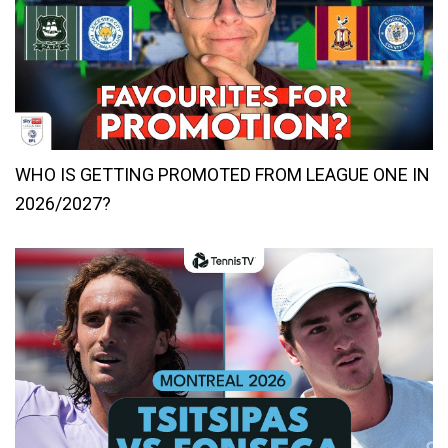
WHO IS GETTING PROMOTED FROM LEAGUE ONE IN
2026/2027?