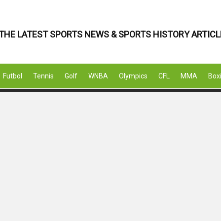
THE LATEST SPORTS NEWS & SPORTS HISTORY ARTICL
Futbol
Tennis
Golf
WNBA
Olympics
CFL
MMA
Box