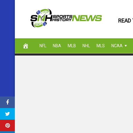
Skip
to
READ 
content
NFL
NBA
MLB
NHL
MLS
NCAA