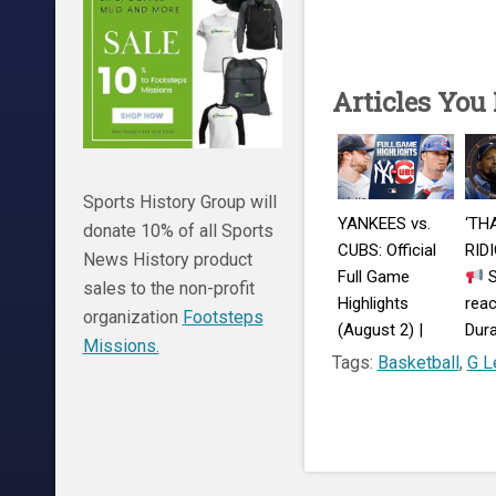
Articles You
Sports History Group will
YANKEES vs.
‘TH
donate 10% of all Sports
CUBS: Official
RID
News History product
Full Game
S
sales to the non-profit
Highlights
reac
organization
Footsteps
(August 2) |
Dura
Missions.
2026 MLB
Warr
Tags:
Basketball
,
G L
Season
com
| Fi