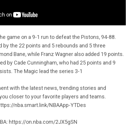
e game on a 9-1 run to defeat the Pistons, 94-88.
 by the 22 points and 5 rebounds and 5 three
mond Bane, while Franz Wagner also added 19 points.
led by Cade Cunningham, who had 25 points and 9
ists. The Magic lead the series 3-1
t with the latest news, trending stories and
 you closer to your favorite players and teams.
ttps://nba.smart.link/NBAApp-YTDes
NBA: https://on.nba.com/2JX5gSN