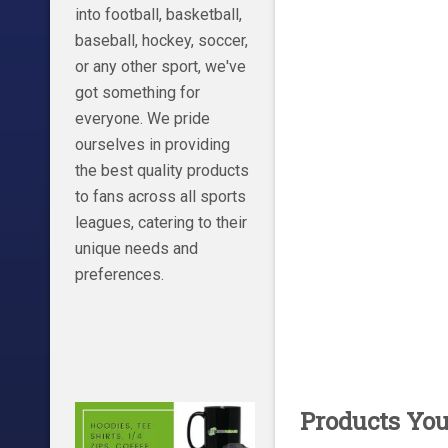
into football, basketball,
baseball, hockey, soccer,
or any other sport, we've
got something for
everyone. We pride
ourselves in providing
the best quality products
to fans across all sports
leagues, catering to their
unique needs and
preferences.
Products Yo