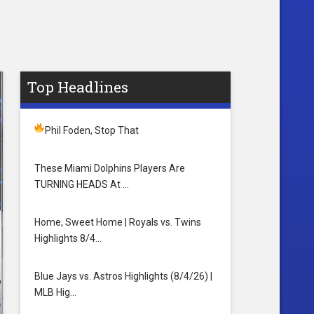
Top Headlines
Phil Foden, Stop That
These Miami Dolphins Players Are
TURNING HEADS At …
Home, Sweet Home | Royals vs. Twins
Highlights 8/4…
Blue Jays vs. Astros Highlights (8/4/26) |
MLB Hig…