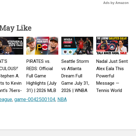
Ads by Amazon
 May Like
AT’S
PIRATES vs.
Seattle Storm
Nadal Just Sent
ICULOUS!’
REDS: Official
vs Atlanta
Alex Eala This
tephen A.
Full Game
Dream Full
Powerful
ts to Kevin
Highlights (July
Game July 31,
Message —
nt’s 76ers-
31) | 2026 MLB
2026 | WNBA
Tennis World
iors
Season
2026
Reacts!
eague
,
game-0042500104
,
NBA
parison
rst Take