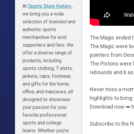
At
Sports Store History.
,
we bring you a wide
selection of licensed and
authentic sports
The Magic ended th
merchandise for avid
supporters and fans. We
The Magic were led
offer a diverse range of
pointers from Des
products, including
The Pistons were 
sports clothing, T-shirts,
rebounds and 6 ass
jackets, caps, footwear,
and gifts for the home,
Never miss a momen
office, and mancaves, all
highlights to bring
designed to showcase
Download now ➡ h
your passion for your
favorite professional
sports and college
Subscribe to the 
teams. Whether you're