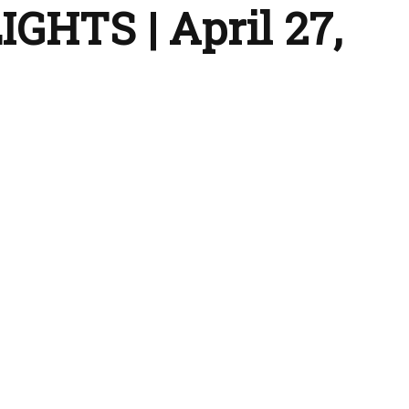
GHTS | April 27,