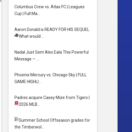
Columbus Crew vs. Atlas FC | Leagues
Cup | Full Ma…
Aaron Donald is READY FOR HIS SEQUEL
What would …
Nadal Just Sent Alex Eala This Powerful
Message — …
Phoenix Mercury vs. Chicago Sky | FULL
GAME HIGHLI…
Padres acquire Casey Mize from Tigers
|
2026 MLB…
Summer School
Offseason grades for
the Timberwol…