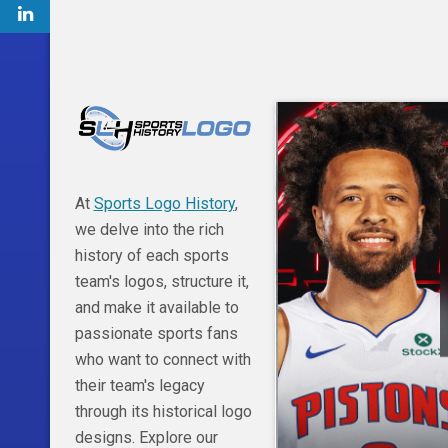
At
Sports Logo History
,
we delve into the rich
history of each sports
team's logos, structure it,
and make it available to
passionate sports fans
who want to connect with
their team's legacy
through its historical logo
designs. Explore our