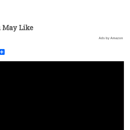
u May Like
Ads by Amazon
rest
mail
Share