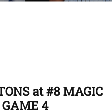
STONS at #8 MAGIC
L GAME 4