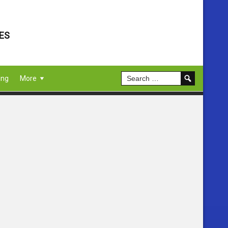
ES
ing
More