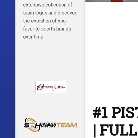
extensive collection of
team logos and discover
the evolution of your
favorite sports brands
over time
#1 PI
| FUL