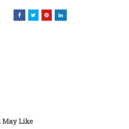
u May Like