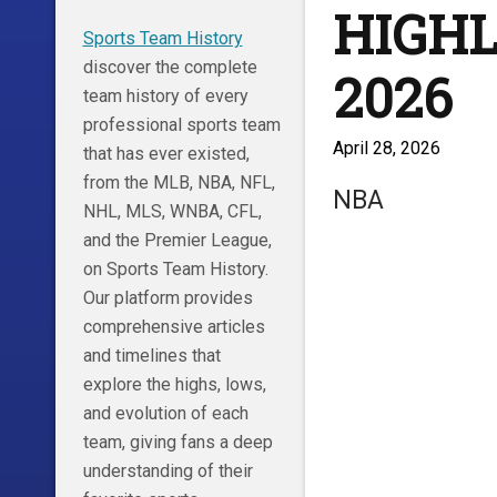
HIGHLI
Sports Team History
discover the complete
2026
team history of every
professional sports team
April 28, 2026
that has ever existed,
from the MLB, NBA, NFL,
NBA
NHL, MLS, WNBA, CFL,
and the Premier League,
on Sports Team History.
Our platform provides
comprehensive articles
and timelines that
explore the highs, lows,
and evolution of each
team, giving fans a deep
understanding of their