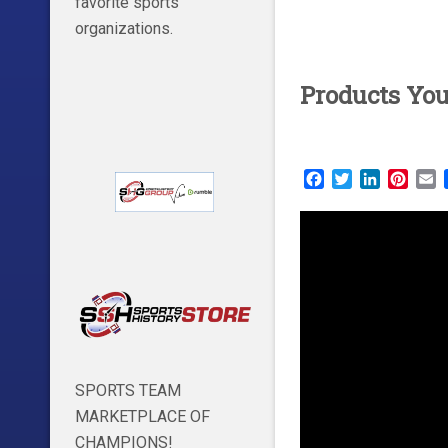
favorite sports
organizations.
Products Yo
Facebook
Twitter
LinkedIn
Pinte
E
SPORTS TEAM
MARKETPLACE OF
CHAMPIONS!