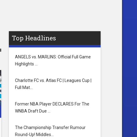
Top Headlines
ANGELS vs. MARLINS: Official Full Game
Highlights …
Charlotte FC vs. Atlas FC | Leagues Cup |
Full Mat…
Former NBA Player DECLARES For The
WNBA Draft Due …
The Championship Transfer Rumour
Round-Up! Middles…