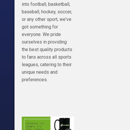
view_as= DODsh
into football, basketball,
https://teespri
baseball, hockey, soccer,
2 Detroit watche
or any other sport, we've
https://www.shi
got something for
Code: DoseOfDio
everyone. We pride
Tickets-
ourselves in providing
https://shareasa
the best quality products
b=1272552&u=21
to fans across all sports
Become a member
leagues, catering to their
click the join butt
unique needs and
https://www.yo
preferences.
v2a2g?view_as=
check us out on 
doseofdion2.0
Twitter:@0Doseo