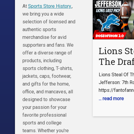
At
Sports Store History.
,
we bring you a wide
selection of licensed and
authentic sports
merchandise for avid
supporters and fans. We
Lions St
offer a diverse range of
The Draf
products, including
sports clothing, T-shirts,
Jermar
Lions Steal Of T
jackets, caps, footwear,
Jefferso
Jefferson: 7th R
and gifts for the home,
https://fantofa
Round D
office, and mancaves, all
or ftfn follow on 
... read more
designed to showcase
Pick
Check Out My Se
your passion for your
@DoseBeGamin
favorite professional
https://www.you
sports and college
WdWt3PrPBtnN
teams. Whether you're