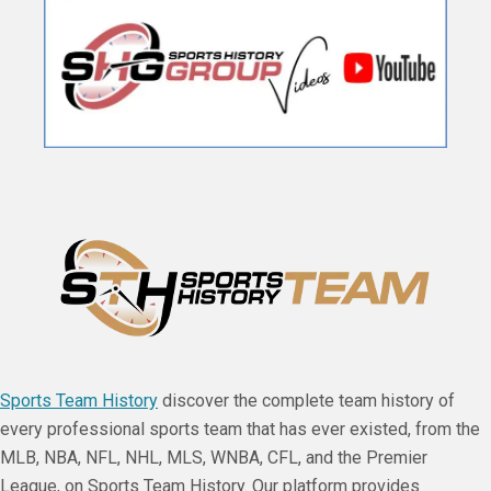
Sports Team History
discover the complete team history of
every professional sports team that has ever existed, from the
MLB, NBA, NFL, NHL, MLS, WNBA, CFL, and the Premier
League, on Sports Team History. Our platform provides