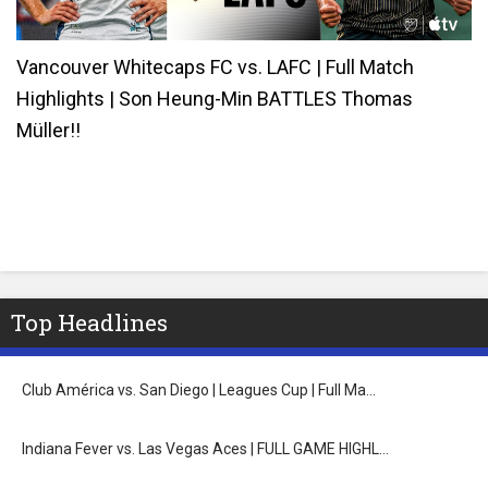
Vancouver Whitecaps FC vs. LAFC | Full Match
Highlights | Son Heung-Min BATTLES Thomas
Müller!!
Top Headlines
Club América vs. San Diego | Leagues Cup | Full Ma…
Indiana Fever vs. Las Vegas Aces | FULL GAME HIGHL…