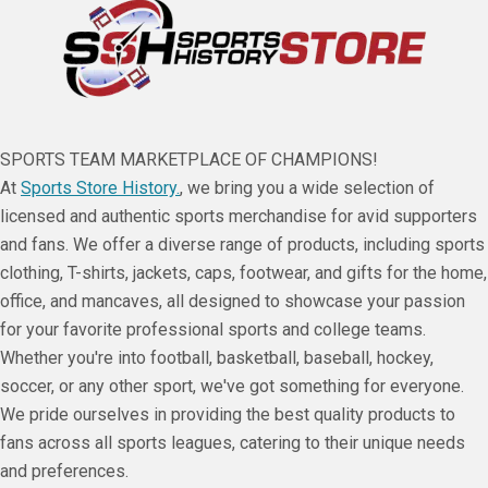
SPORTS TEAM MARKETPLACE OF CHAMPIONS!
At
Sports Store History.
, we bring you a wide selection of
licensed and authentic sports merchandise for avid supporters
and fans. We offer a diverse range of products, including sports
clothing, T-shirts, jackets, caps, footwear, and gifts for the home,
office, and mancaves, all designed to showcase your passion
for your favorite professional sports and college teams.
Whether you're into football, basketball, baseball, hockey,
soccer, or any other sport, we've got something for everyone.
We pride ourselves in providing the best quality products to
fans across all sports leagues, catering to their unique needs
and preferences.