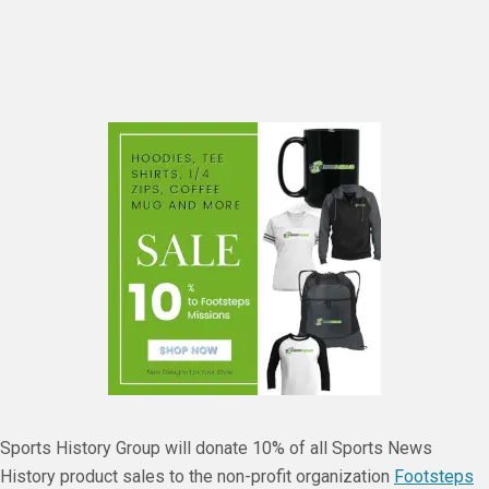
Sports History Group will donate 10% of all Sports News
History product sales to the non-profit organization
Footsteps