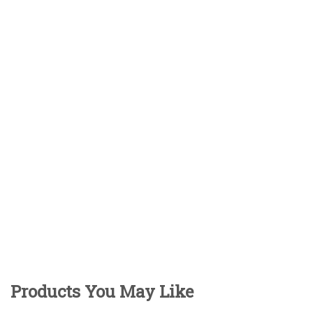
Products You May Like