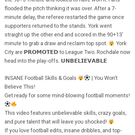
flooded the pitch thinking it was over. After a 7-
minute delay, the referee restarted the game once
supporters returned to the stands. York went
straight up the other end and scored in the 90+13’
minute to grab a draw and reclaim top spot.
York
City are 𝗣𝗥𝗢𝗠𝗢𝗧𝗘𝗗 to League Two. Rochdale now
head into the play-offs. 𝗨𝗡𝗕𝗘𝗟𝗜𝗘𝗩𝗔𝗕𝗟𝗘
INSANE Football Skills & Goals
| You Won’t
Believe This!
Get ready for some mind-blowing football moments!
This video features unbelievable skills, crazy goals,
and pure talent that will leave you shocked!
If you love football edits, insane dribbles, and top-