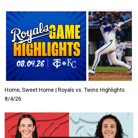
Home, Sweet Home | Royals vs. Twins Highlights
8/4/26