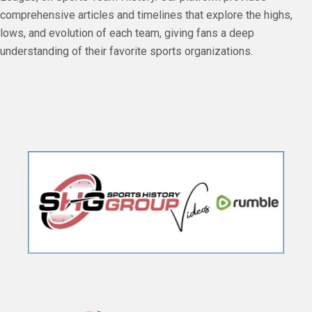
comprehensive articles and timelines that explore the highs,
lows, and evolution of each team, giving fans a deep
understanding of their favorite sports organizations.