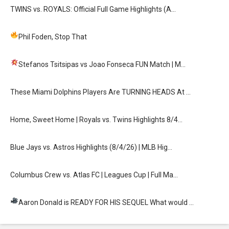
TWINS vs. ROYALS: Official Full Game Highlights (A…
Phil Foden, Stop That
Stefanos Tsitsipas vs Joao Fonseca FUN Match
| M…
These Miami Dolphins Players Are TURNING HEADS At …
Home, Sweet Home | Royals vs. Twins Highlights 8/4…
Blue Jays vs. Astros Highlights (8/4/26) | MLB Hig…
Columbus Crew vs. Atlas FC | Leagues Cup | Full Ma…
Aaron Donald is READY FOR HIS SEQUEL
What would …