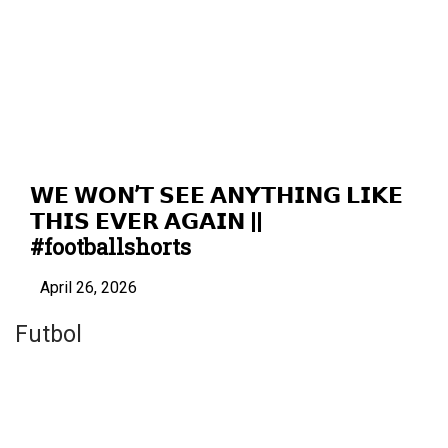
𝗪𝗘 𝗪𝗢𝗡’𝗧 𝗦𝗘𝗘 𝗔𝗡𝗬𝗧𝗛𝗜𝗡𝗚 𝗟𝗜𝗞𝗘
𝗧𝗛𝗜𝗦 𝗘𝗩𝗘𝗥 𝗔𝗚𝗔𝗜𝗡 ||
#footballshorts
April 26, 2026
Futbol