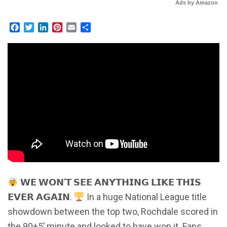
Ads by Amazon
Facebook
Twitter
LinkedIn
Pinterest
Email
Share
𝗪𝗘 𝗪𝗢𝗡’𝗧 𝗦𝗘𝗘 𝗔𝗡𝗬𝗧𝗛𝗜𝗡𝗚 𝗟𝗜𝗞𝗘 𝗧𝗛𝗜𝗦
𝗘𝗩𝗘𝗥 𝗔𝗚𝗔𝗜𝗡.
In a huge National League title
showdown between the top two, Rochdale scored in
the 90+5’ minute and looked to have won it. Fans