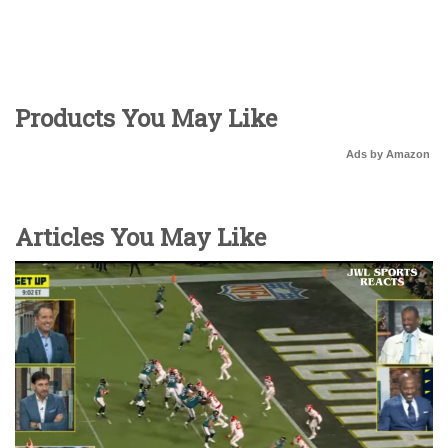
Products You May Like
Ads by Amazon
Articles You May Like