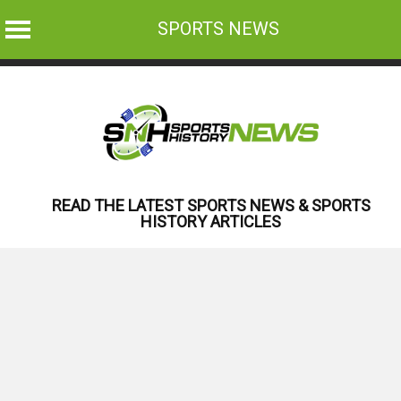
SPORTS NEWS
Skip
to
content
READ THE LATEST SPORTS NEWS & SPORTS
HISTORY ARTICLES