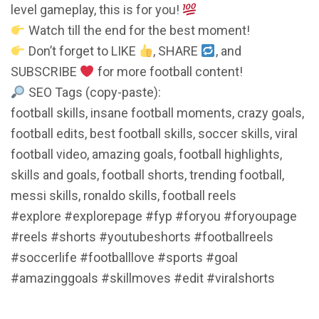
level gameplay, this is for you!
Watch till the end for the best moment!
Don’t forget to LIKE
, SHARE
, and
SUBSCRIBE
for more football content!
SEO Tags (copy-paste):
football skills, insane football moments, crazy goals,
football edits, best football skills, soccer skills, viral
football video, amazing goals, football highlights,
skills and goals, football shorts, trending football,
messi skills, ronaldo skills, football reels
#explore​​​​​​​​ #explorepage​​​​​​​​ #fyp​​​​​​​​ #foryou​​​​​​​​ #foryoupage​​​​​​​​
#reels​​​​​​​​ #shorts​​​​​​​​ #youtubeshorts​​​​​​​​ #footballreels​​​​​​​​
#soccerlife​​​​​​​​ #footballlove​​​​​​​​ #sports​​​​​​​​ #goal​​​​​​​​
#amazinggoals​​​​​​​​ #skillmoves​​​​​​​​ #edit​​​​​​​​ #viralshorts​​​​​​​​