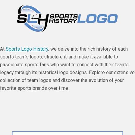
At
Sports Logo History
, we delve into the rich history of each
sports team's logos, structure it, and make it available to
passionate sports fans who want to connect with their team's
legacy through its historical logo designs. Explore our extensive
collection of team logos and discover the evolution of your
favorite sports brands over time