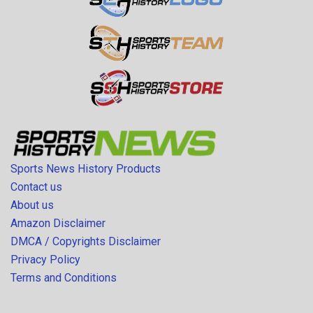
Sports News History Products
Contact us
About us
Amazon Disclaimer
DMCA / Copyrights Disclaimer
Privacy Policy
Terms and Conditions