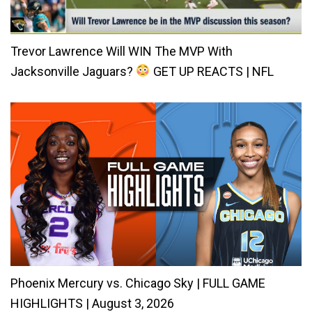
Trevor Lawrence Will WIN The MVP With
Jacksonville Jaguars?
GET UP REACTS | NFL
Phoenix Mercury vs. Chicago Sky | FULL GAME
HIGHLIGHTS | August 3, 2026