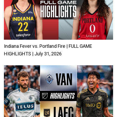
Indiana Fever vs. Portland Fire | FULL GAME
HIGHLIGHTS | July 31, 2026