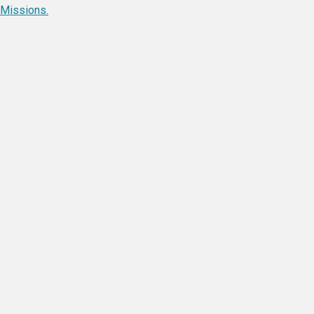
Missions.