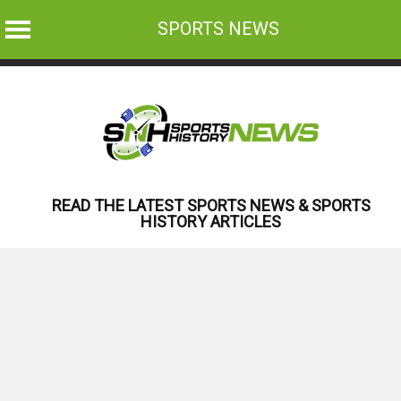
SPORTS NEWS
Skip
to
content
READ THE LATEST SPORTS NEWS & SPORTS
HISTORY ARTICLES