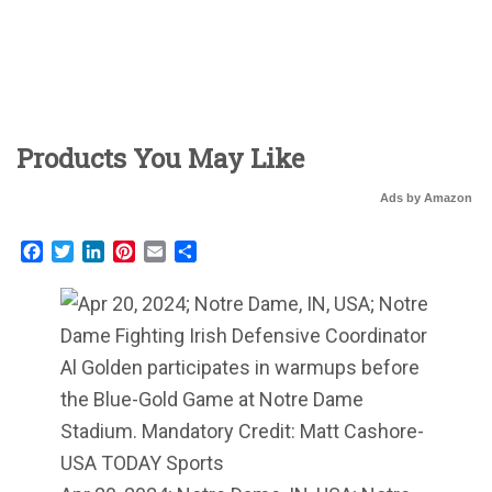
Products You May Like
Ads by Amazon
Facebook
Twitter
LinkedIn
Pinterest
Email
Share