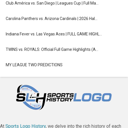
Club América vs. San Diego | Leagues Cup | Full Ma…
Carolina Panthers vs. Arizona Cardinals | 2026 Hal…
Indiana Fever vs. Las Vegas Aces | FULL GAME HIGHL…
TWINS vs. ROYALS: Official Full Game Highlights (A…
MY LEAGUE TWO PREDICTIONS
At
Sports Logo History
, we delve into the rich history of each