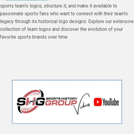
sports team's logos, structure it, and make it available to
passionate sports fans who want to connect with their team's
legacy through its historical logo designs. Explore our extensive
collection of team logos and discover the evolution of your
favorite sports brands over time