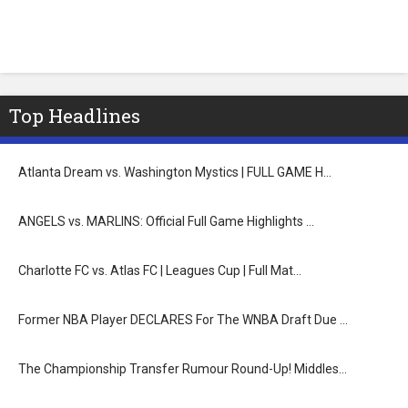
Top Headlines
Atlanta Dream vs. Washington Mystics | FULL GAME H…
ANGELS vs. MARLINS: Official Full Game Highlights …
Charlotte FC vs. Atlas FC | Leagues Cup | Full Mat…
Former NBA Player DECLARES For The WNBA Draft Due …
The Championship Transfer Rumour Round-Up! Middles…