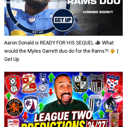
Aaron Donald is READY FOR HIS SEQUEL
What
would the Myles Garrett duo do for the Rams?!
|
Get Up