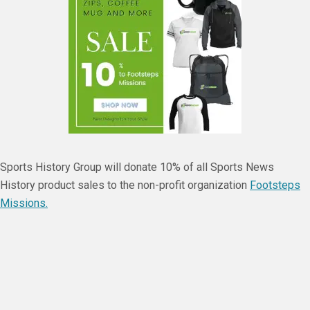
Sports History Group will donate 10% of all Sports News
History product sales to the non-profit organization
Footsteps
Missions.