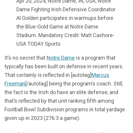
Apr 20, 2024; Notre Dame, IN, USA; Notre
Dame Fighting Irish Defensive Coordinator
Al Golden participates in warmups before
the Blue-Gold Game at Notre Dame
Stadium. Mandatory Credit: Matt Cashore-
USA TODAY Sports
It’s no secret that
Notre Dame
is a program that
typically has been built on defense in recent years.
That certainly is reflected in [autotag]
Marcus
Freeman
[/autotag] being the program’s coach. Still,
the fact is the Irish do have an elite defense, and
that’s reflected by that unit ranking fifth among
Football Bowl Subdivision programs in total yardage
given up in 2023 (276.3 a game).