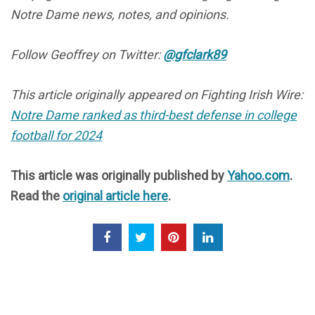
Notre Dame news, notes, and opinions.
Follow Geoffrey on Twitter:
@gfclark89
This article originally appeared on Fighting Irish Wire:
Notre Dame ranked as third-best defense in college
football for 2024
This article was originally published by
Yahoo.com
.
Read the
original article here
.