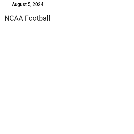
August 5, 2024
NCAA Football