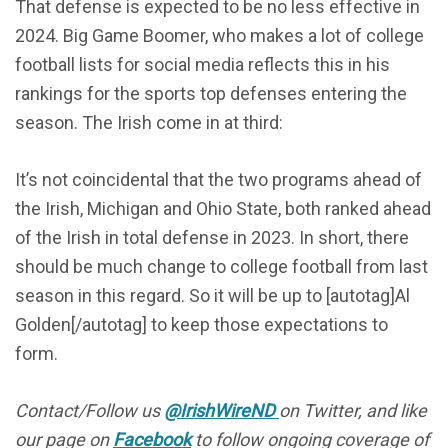
That defense is expected to be no less effective in
2024. Big Game Boomer, who makes a lot of college
football lists for social media reflects this in his
rankings for the sports top defenses entering the
season. The Irish come in at third:
It’s not coincidental that the two programs ahead of
the Irish, Michigan and Ohio State, both ranked ahead
of the Irish in total defense in 2023. In short, there
should be much change to college football from last
season in this regard. So it will be up to [autotag]Al
Golden[/autotag] to keep those expectations to
form.
Contact/Follow us
@IrishWireND
on Twitter, and like
our page on
Facebook
to follow ongoing coverage of