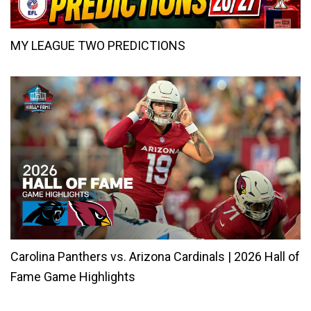
MY LEAGUE TWO PREDICTIONS
Carolina Panthers vs. Arizona Cardinals | 2026 Hall of
Fame Game Highlights