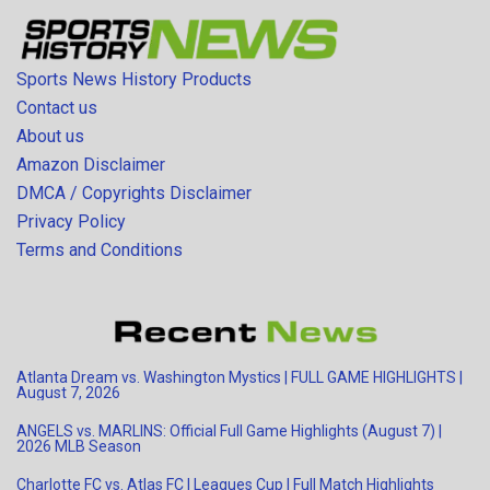
Sports News History Products
Contact us
About us
Amazon Disclaimer
DMCA / Copyrights Disclaimer
Privacy Policy
Terms and Conditions
Atlanta Dream vs. Washington Mystics | FULL GAME HIGHLIGHTS |
August 7, 2026
ANGELS vs. MARLINS: Official Full Game Highlights (August 7) |
2026 MLB Season
Charlotte FC vs. Atlas FC | Leagues Cup | Full Match Highlights