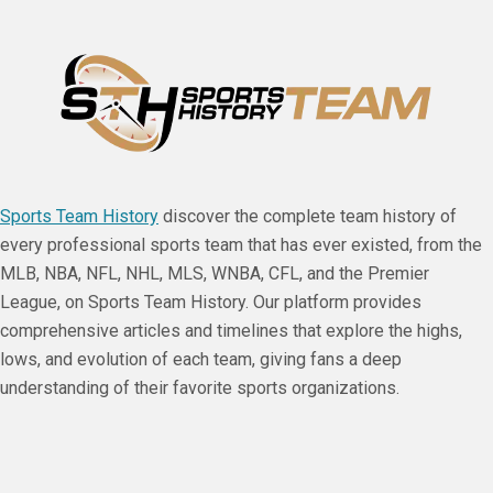
Sports Team History
discover the complete team history of
every professional sports team that has ever existed, from the
MLB, NBA, NFL, NHL, MLS, WNBA, CFL, and the Premier
League, on Sports Team History. Our platform provides
comprehensive articles and timelines that explore the highs,
lows, and evolution of each team, giving fans a deep
understanding of their favorite sports organizations.