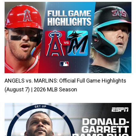
ANGELS vs. MARLINS: Official Full Game Highlights
(August 7) | 2026 MLB Season