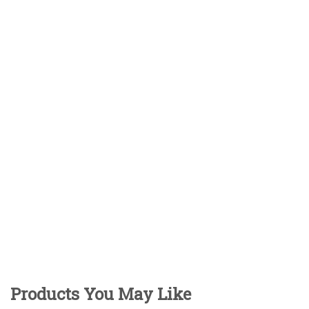
Products You May Like