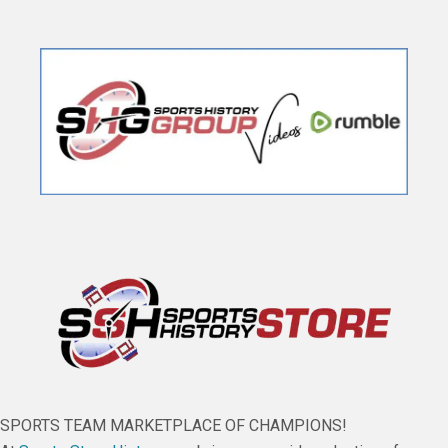
SPORTS TEAM MARKETPLACE OF CHAMPIONS!