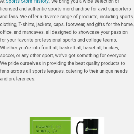
At
Sports Store History.
, we bring you a wide selection of
licensed and authentic sports merchandise for avid supporters
and fans. We offer a diverse range of products, including sports
clothing, T-shirts, jackets, caps, footwear, and gifts for the home,
office, and mancaves, all designed to showcase your passion
for your favorite professional sports and college teams.
Whether you're into football, basketball, baseball, hockey,
soccer, or any other sport, we've got something for everyone.
We pride ourselves in providing the best quality products to
fans across all sports leagues, catering to their unique needs
and preferences.