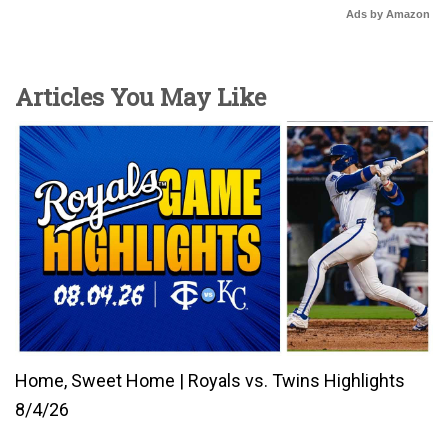
Ads by Amazon
Articles You May Like
Home, Sweet Home | Royals vs. Twins Highlights
8/4/26