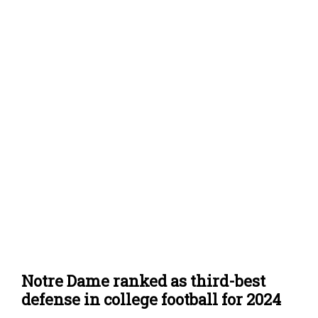
Notre Dame ranked as third-best
defense in college football for 2024