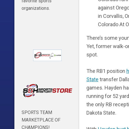
favorite sports
against Orego
organizations.
in Corvallis, 
Colorado At 
There’s some young
Yet, former walk-
spot.
The RB1 position
h
State
transfer Dall
games. Hayden has 
running for 52 yard
the only RB recept
Dakota State.
SPORTS TEAM
MARKETPLACE OF
CHAMPIONS!