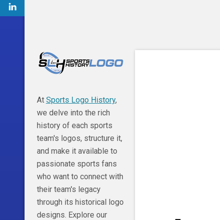
At
Sports Logo History
,
we delve into the rich
history of each sports
team's logos, structure it,
and make it available to
passionate sports fans
who want to connect with
their team's legacy
through its historical logo
designs. Explore our