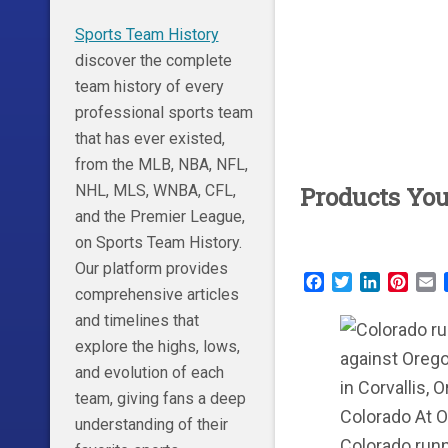
Sports Team History
discover the complete
team history of every
professional sports team
that has ever existed,
from the MLB, NBA, NFL,
NHL, MLS, WNBA, CFL,
Products Yo
and the Premier League,
on Sports Team History.
Our platform provides
Facebook
Twitter
LinkedIn
Pinte
E
comprehensive articles
and timelines that
explore the highs, lows,
and evolution of each
team, giving fans a deep
understanding of their
Colorado runni