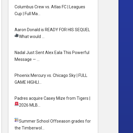
Columbus Crew vs. Atlas FC | Leagues
Cup | Full Ma…
Aaron Donald is READY FOR HIS SEQUEL
What would …
Nadal Just Sent Alex Eala This Powerful
Message — …
Phoenix Mercury vs. Chicago Sky | FULL
GAME HIGHLI…
Padres acquire Casey Mize from Tigers
|
2026 MLB…
Summer School
Offseason grades for
the Timberwol…