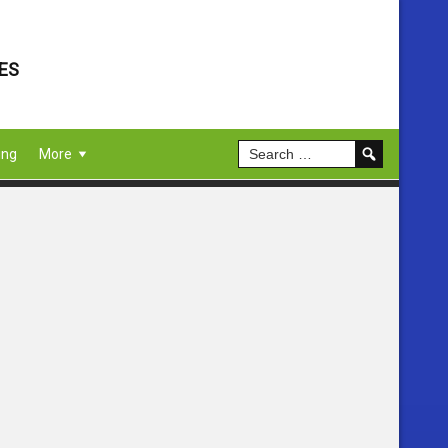
ES
ing
More