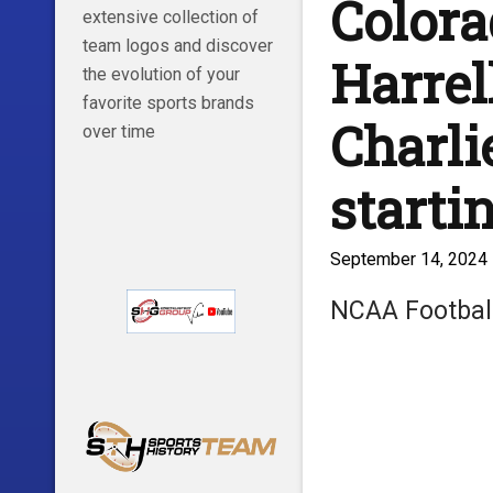
Colora
extensive collection of
team logos and discover
Harrel
the evolution of your
favorite sports brands
Charli
over time
starti
September 14, 2024
NCAA Footbal