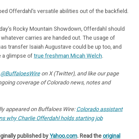
ed Offerdahl’s versatile abilities out of the backfield.
rday’s Rocky Mountain Showdown, Offerdahl should
f whatever carries are handed out. The usage of
s transfer Isaiah Augustave could be up too, and
 a glimpse of
true freshman Micah Welch
.
s
@BuffaloesWire
on X (Twitter), and like our page
ngoing coverage of Colorado news, notes and
ally appeared on Buffaloes Wire:
Colorado assistant
ns why Charlie Offerdahl holds starting job
iginally published by
Yahoo.com
. Read the
original