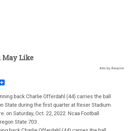
u May Like
Ads by Amazon
rest
mail
Share
ng back Charlie Offerdahl (44) carries the ball