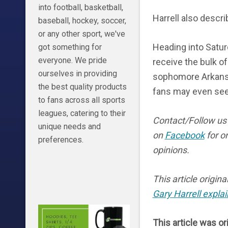
into football, basketball,
Harrell also describ
baseball, hockey, soccer,
or any other sport, we've
Heading into Satu
got something for
everyone. We pride
receive the bulk o
ourselves in providing
sophomore Arkansa
the best quality products
fans may even see
to fans across all sports
leagues, catering to their
Contact/Follow u
unique needs and
on
Facebook
for o
preferences.
opinions.
This article origin
Gary Harrell explai
This article was or