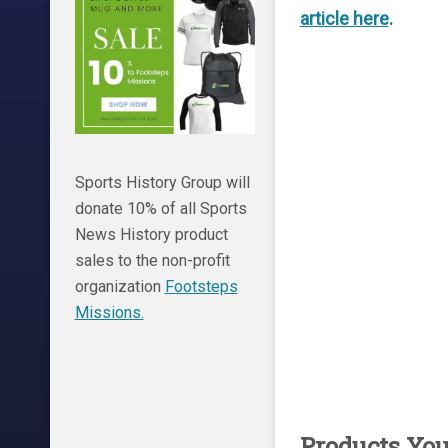
article here
.
Sports History Group will
donate 10% of all Sports
News History product
sales to the non-profit
organization
Footsteps
Missions.
Products Yo