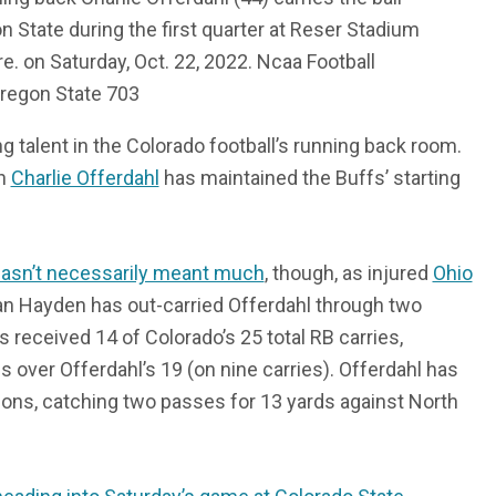
n State during the first quarter at Reser Stadium
Ore. on Saturday, Oct. 22, 2022. Ncaa Football
Oregon State 703
 talent in the Colorado football’s running back room.
on
Charlie Offerdahl
has maintained the Buffs’ starting
asn’t necessarily meant much
, though, as injured
Ohio
an Hayden has out-carried Offerdahl through two
received 14 of Colorado’s 25 total RB carries,
s over Offerdahl’s 19 (on nine carries). Offerdahl has
ions, catching two passes for 13 yards against North