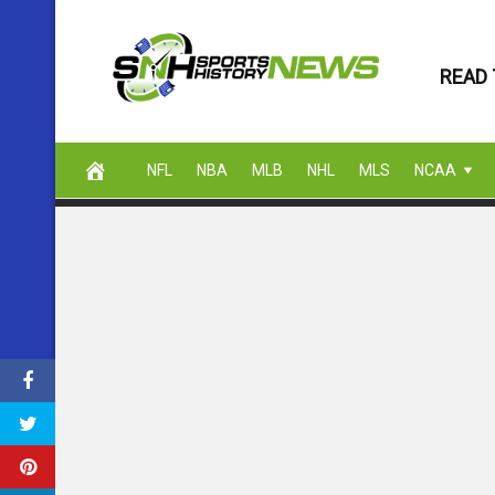
Skip
to
READ 
content
NFL
NBA
MLB
NHL
MLS
NCAA