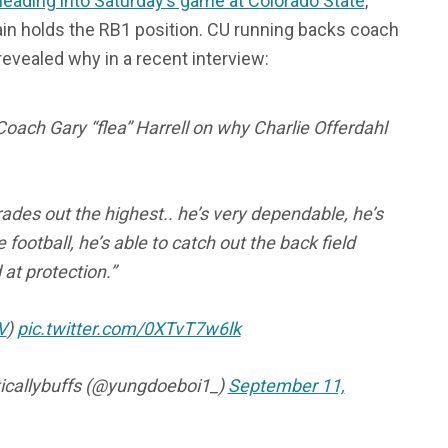
eading into Saturday’s game at Colorado State
,
in holds the RB1 position. CU running backs coach
 revealed why in a recent interview:
oach Gary “flea” Harrell on why Charlie Offerdahl
ades out the highest.. he’s very dependable, he’s
e football, he’s able to catch out the back field
at protection.”
V
)
pic.twitter.com/0XTvT7w6lk
icallybuffs (@yungdoeboi1_)
September 11,