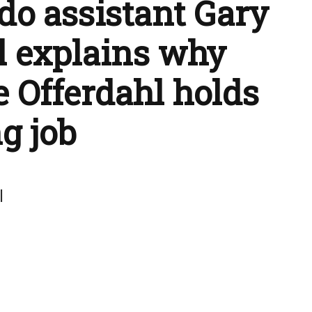
do assistant Gary
l explains why
e Offerdahl holds
ng job
l