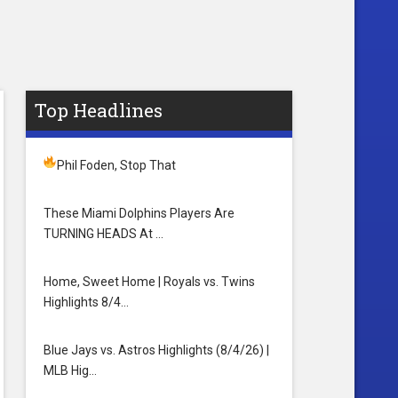
Top Headlines
Phil Foden, Stop That
These Miami Dolphins Players Are
TURNING HEADS At …
Home, Sweet Home | Royals vs. Twins
Highlights 8/4…
Blue Jays vs. Astros Highlights (8/4/26) |
MLB Hig…