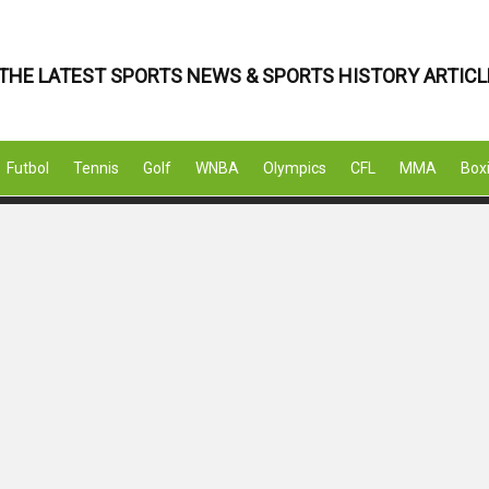
THE LATEST SPORTS NEWS & SPORTS HISTORY ARTICL
Futbol
Tennis
Golf
WNBA
Olympics
CFL
MMA
Box