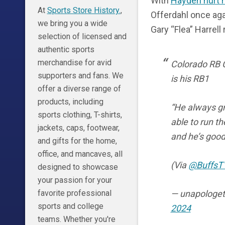
With
Hayden hurt h
At
Sports Store History.
,
Offerdahl once aga
we bring you a wide
Gary “Flea” Harrell
selection of licensed and
authentic sports
merchandise for avid
Colorado RB C
supporters and fans. We
is his RB1
offer a diverse range of
products, including
“He always gr
sports clothing, T-shirts,
able to run th
jackets, caps, footwear,
and he’s good 
and gifts for the home,
office, and mancaves, all
(Via
@BuffsT
designed to showcase
your passion for your
— unapologet
favorite professional
sports and college
2024
teams. Whether you're